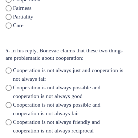
Fairness
Partiality
Care
5.
In his reply, Bonevac claims that these two things
are problematic about cooperation:
Cooperation is not always just and cooperation is
not always fair
Cooperation is not always possible and
cooperation is not always good
Cooperation is not always possible and
cooperation is not always fair
Cooperation is not always friendly and
cooperation is not always reciprocal