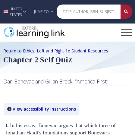
UNITED
Skip to main content
JUMP TO
STATES
Return to Ethics, Left and Right 1e Student Resources
Chapter 2 Self Quiz
Dan Bonevac and Gillian Brock, “America First”
Quiz Content
View accessibility instructions
1.
In his essay, Bonevac argues that which three of
Jonathan Haidt's foundations support Bonevac's