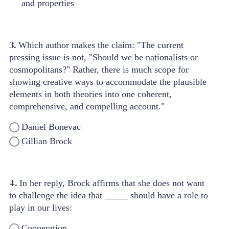
and properties
3.
Which author makes the claim: "The current
pressing issue is not, "Should we be nationalists or
cosmopolitans?" Rather, there is much scope for
showing creative ways to accommodate the plausible
elements in both theories into one coherent,
comprehensive, and compelling account."
Daniel Bonevac
Gillian Brock
4.
In her reply, Brock affirms that she does not want
to challenge the idea that _____ should have a role to
play in our lives:
Cooperation