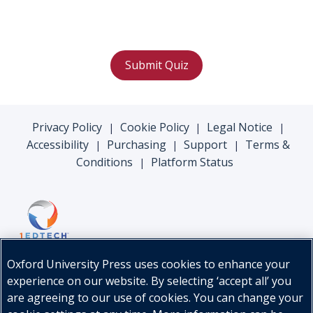
Submit Quiz
Privacy Policy
Cookie Policy
Legal Notice
|
|
|
Accessibility
Purchasing
Support
Terms &
|
|
|
Conditions
Platform Status
|
Oxford University Press uses cookies to enhance your
experience on our website. By selecting ‘accept all’ you
are agreeing to our use of cookies. You can change your