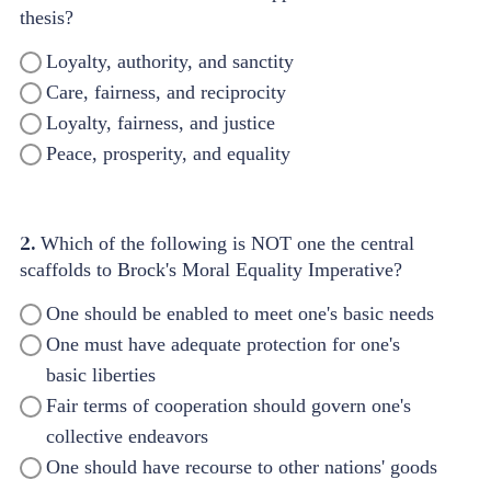
thesis?
Loyalty, authority, and sanctity
Care, fairness, and reciprocity
Loyalty, fairness, and justice
Peace, prosperity, and equality
2.
Which of the following is NOT one the central
scaffolds to Brock's Moral Equality Imperative?
One should be enabled to meet one's basic needs
One must have adequate protection for one's
basic liberties
Fair terms of cooperation should govern one's
collective endeavors
One should have recourse to other nations' goods