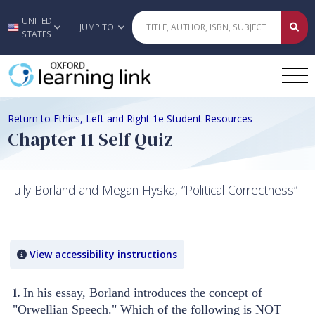
UNITED
Skip to main content
JUMP TO
STATES
Return to Ethics, Left and Right 1e Student Resources
Chapter 11 Self Quiz
Tully Borland and Megan Hyska, “Political Correctness”
Quiz Content
View accessibility instructions
1.
In his essay, Borland introduces the concept of
"Orwellian Speech." Which of the following is NOT