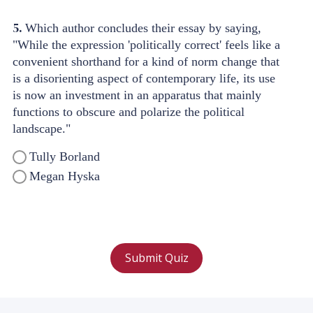
5.
Which author concludes their essay by saying,
"While the expression 'politically correct' feels like a
convenient shorthand for a kind of norm change that
is a disorienting aspect of contemporary life, its use
is now an investment in an apparatus that mainly
functions to obscure and polarize the political
landscape."
Tully Borland
Megan Hyska
Submit Quiz