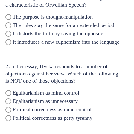
a characteristic of Orwellian Speech?
The purpose is thought-manipulation
The rules stay the same for an extended period
It distorts the truth by saying the opposite
It introduces a new euphemism into the language
2.
In her essay, Hyska responds to a number of
objections against her view. Which of the following
is NOT one of those objections?
Egalitarianism as mind control
Egalitarianism as unnecessary
Political correctness as mind control
Political correctness as petty tyranny