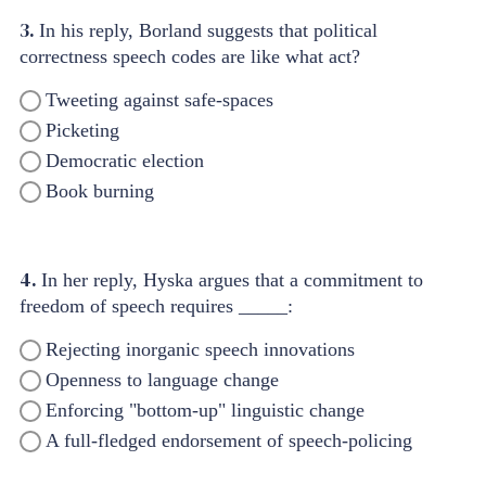
3.
In his reply, Borland suggests that political
correctness speech codes are like what act?
Tweeting against safe-spaces
Picketing
Democratic election
Book burning
4.
In her reply, Hyska argues that a commitment to
freedom of speech requires _____:
Rejecting inorganic speech innovations
Openness to language change
Enforcing "bottom-up" linguistic change
A full-fledged endorsement of speech-policing