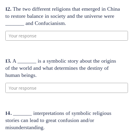
12.
The two different religions that emerged in China
to restore balance in society and the universe were
_______ and Confucianism.
Your response
13.
A _______ is a symbolic story about the origins
of the world and what determines the destiny of
human beings.
Your response
14.
_______ interpretations of symbolic religious
stories can lead to great confusion and/or
misunderstanding.