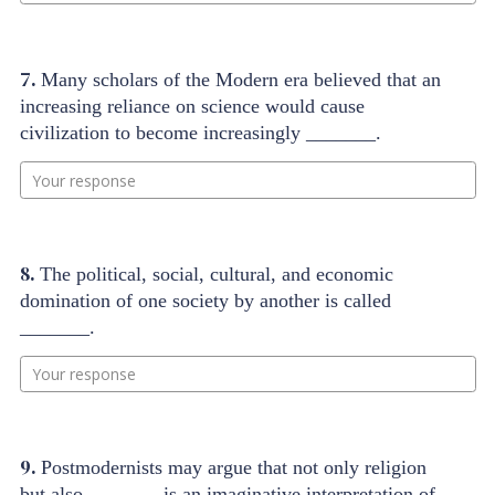
7.
Many scholars of the Modern era believed that an
increasing reliance on science would cause
civilization to become increasingly _______.
Your response
8.
The political, social, cultural, and economic
domination of one society by another is called
_______.
Your response
9.
Postmodernists may argue that not only religion
but also _______ is an imaginative interpretation of