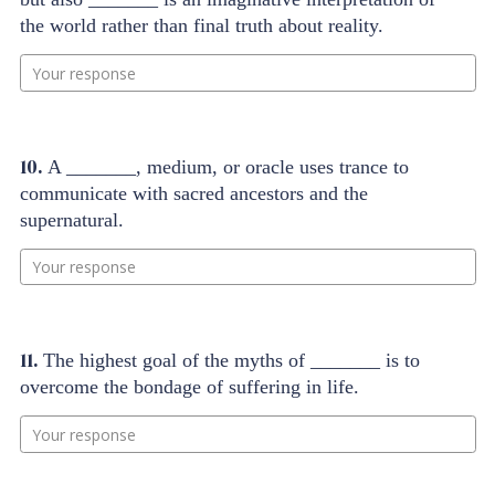
the world rather than final truth about reality.
Your response
10.
A _______, medium, or oracle uses trance to
communicate with sacred ancestors and the
supernatural.
Your response
11.
The highest goal of the myths of _______ is to
overcome the bondage of suffering in life.
Your response