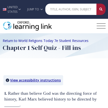
UNITED
Skip to main content
JUMP TO
STATES
Return to World Religions Today 7e Student Resources
Chapter 1 Self Quiz - Fill ins
Quiz Content
View accessibility instructions
1.
Rather than believe God was the directing force of
history, Karl Marx believed history to be directed by
_______.