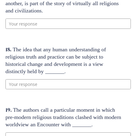
another, is part of the story of virtually all religions
and civilizations.
Your response
18.
The idea that any human understanding of
religious truth and practice can be subject to
historical change and development is a view
distinctly held by _______.
Your response
19.
The authors call a particular moment in which
pre-modern religious traditions clashed with modern
worldview an Encounter with _______.
Your response