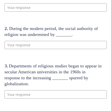
Your response
2.
During the modern period, the social authority of
religion was undermined by _______.
Your response
3.
Departments of religious studies began to appear in
secular American universities in the 1960s in
response to the increasing _______ spurred by
globalization.
Your response