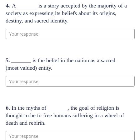
4.
A _______ is a story accepted by the majority of a
society as expressing its beliefs about its origins,
destiny, and sacred identity.
Your response
5.
_______ is the belief in the nation as a sacred
(most valued) entity.
Your response
6.
In the myths of _______, the goal of religion is
thought to be to free humans suffering in a wheel of
death and rebirth.
Your response