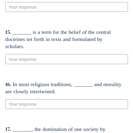
Your response
15.
_______ is a term for the belief of the central
doctrines set forth in texts and formulated by
scholars.
Your response
16.
In most religious traditions, _______ and morality
are closely intertwined.
Your response
17.
_______, the domination of one society by