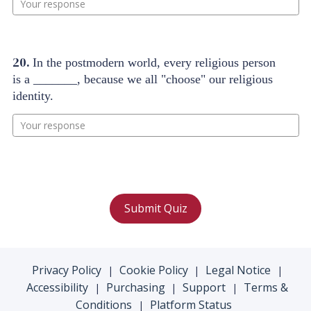
20.
In the postmodern world, every religious person
is a _______, because we all "choose" our religious
identity.
Your response
Submit Quiz
Privacy Policy
Cookie Policy
Legal Notice
|
|
|
Accessibility
Purchasing
Support
Terms &
|
|
|
Conditions
Platform Status
|