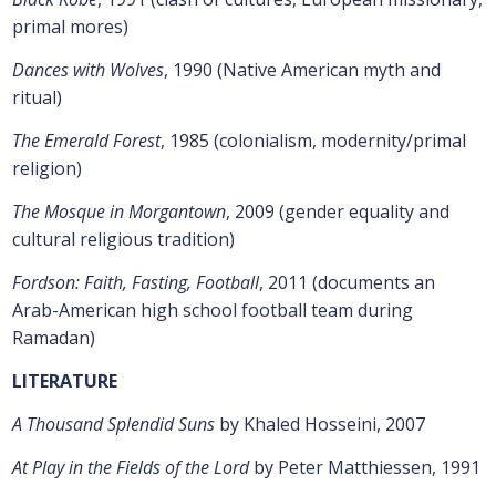
primal mores)
Dances with Wolves
, 1990 (Native American myth and
ritual)
The Emerald Forest
, 1985 (colonialism, modernity/primal
religion)
The Mosque in Morgantown
, 2009 (gender equality and
cultural religious tradition)
Fordson: Faith, Fasting, Football
, 2011 (documents an
Arab-American high school football team during
Ramadan)
LITERATURE
A Thousand Splendid Suns
by Khaled Hosseini, 2007
At Play in the Fields of the Lord
by Peter Matthiessen, 1991