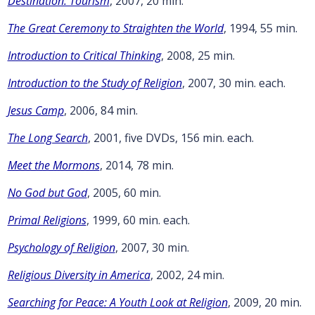
Destination: Tourism
, 2007, 20 min.
The Great Ceremony to Straighten the World
, 1994, 55 min.
Introduction to Critical Thinking
, 2008, 25 min.
Introduction to the Study of Religion
, 2007, 30 min. each.
Jesus Camp
, 2006, 84 min.
The Long Search
, 2001, five DVDs, 156 min. each.
Meet the Mormons
, 2014, 78 min.
No God but God
, 2005, 60 min.
Primal Religions
, 1999, 60 min. each.
Psychology of Religion
, 2007, 30 min.
Religious Diversity in America
, 2002, 24 min.
Searching for Peace: A Youth Look at Religion
, 2009, 20 min.