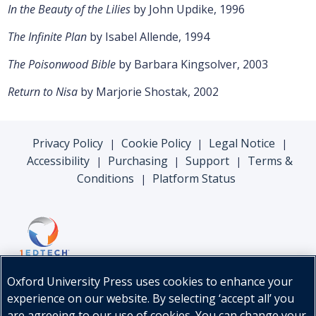
In the Beauty of the Lilies
by John Updike, 1996
The Infinite Plan
by Isabel Allende, 1994
The Poisonwood Bible
by Barbara Kingsolver, 2003
Return to Nisa
by Marjorie Shostak, 2002
Privacy Policy
Cookie Policy
Legal Notice
|
|
|
Accessibility
Purchasing
Support
Terms &
|
|
|
Conditions
Platform Status
|
Oxford University Press uses cookies to enhance your
experience on our website. By selecting ‘accept all’ you
are agreeing to our use of cookies. You can change your