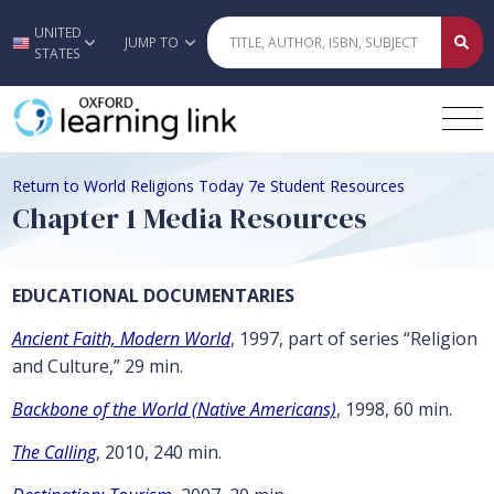
UNITED
Skip to main content
JUMP TO
STATES
Return to World Religions Today 7e Student Resources
Chapter 1 Media Resources
EDUCATIONAL DOCUMENTARIES
Ancient Faith, Modern World
, 1997, part of series “Religion
and Culture,” 29 min.
Backbone of the World (Native Americans)
, 1998, 60 min.
The Calling
, 2010, 240 min.