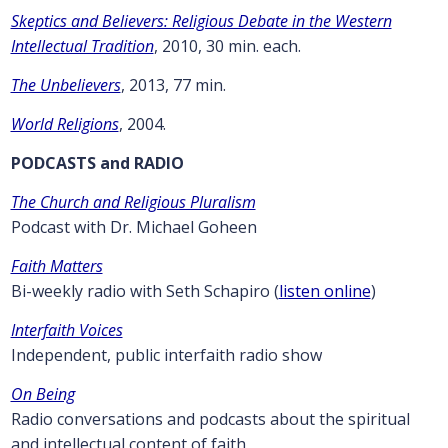
Skeptics and Believers: Religious Debate in the Western
Intellectual Tradition
, 2010, 30 min. each.
The Unbelievers
, 2013, 77 min.
World Religions
, 2004.
PODCASTS and RADIO
The Church and Religious Pluralism
Podcast with Dr. Michael Goheen
Faith Matters
Bi-weekly radio with Seth Schapiro (
listen online
)
Interfaith Voices
Independent, public interfaith radio show
On Being
Radio conversations and podcasts about the spiritual
and intellectual content of faith