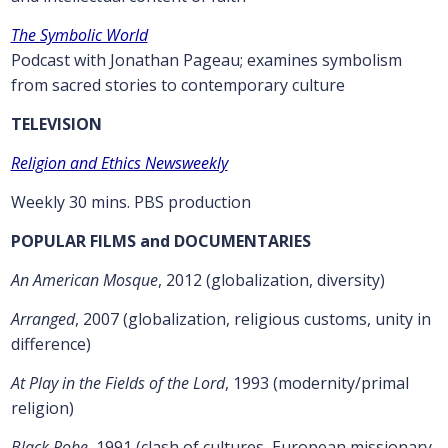
The Symbolic World
Podcast with Jonathan Pageau; examines symbolism
from sacred stories to contemporary culture
TELEVISION
Religion and Ethics Newsweekly
Weekly 30 mins. PBS production
POPULAR FILMS and DOCUMENTARIES
An American Mosque
, 2012 (globalization, diversity)
Arranged
, 2007 (globalization, religious customs, unity in
difference)
At Play in the Fields of the Lord
, 1993 (modernity/primal
religion)
Black Robe
, 1991 (clash of cultures, European missionary,