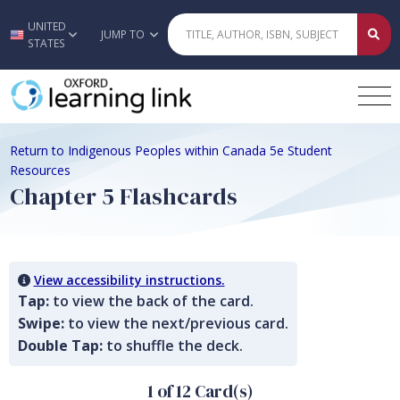
UNITED
Skip to main content
JUMP TO
STATES
Return to Indigenous Peoples within Canada 5e Student
Resources
Chapter 5 Flashcards
View accessibility instructions.
Tap:
to view the back of the card.
Swipe:
to view the next/previous card.
Double Tap:
to shuffle the deck.
1 of 12 Card(s)