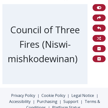
Front of card
Council of Three
Fires (Niswi-
mishkodewinan)
Privacy Policy
Cookie Policy
Legal Notice
|
|
|
Accessibility
Purchasing
Support
Terms &
|
|
|
Conditions
Platform Status
|