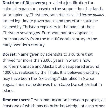
Doctrine of Discovery:
provided a justification for
colonial expansion based on the supposition that lands
unoccupied by Christians, sometimes called
terrae nullius
,
lacked legitimate governance and therefore could be
claimed by Christian explorers in the name of their
Christian sovereigns. European nations applied it
internationally from the mid-fifteenth century to the
early twentieth century.
Dorset:
Name given by scientists to a culture that
thrived for more than 3,000 years in what is now
northern Canada and Alaska but disappeared around
1000 CE, replaced by the Thule. It is believed that they
may have been the “Skraelings” identified in Norse
sagas. Their name derives from Cape Dorset, on Baffin
Island.
first contacts:
First communication between peoples, at
least one of which has no prior knowledge of each other.