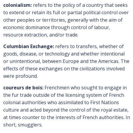
colonialism:
refers to the policy of a country that seeks
to extend or retain its full or partial political control over
other peoples or territories, generally with the aim of
economic dominance through control of labour,
resource extraction, and/or trade.
Columbian Exchange:
refers to transfers, whether of
goods, disease, or technology and whether intentional
or unintentional, between Europe and the Americas. The
effects of these exchanges on the civilizations involved
were profound.
coureurs de bois:
Frenchmen who sought to engage in
the fur trade outside of the licensing system of French
colonial authorities who assimilated to First Nations
culture and acted beyond the control of the royal estate,
at times counter to the interests of French authorities. In
short, smugglers.