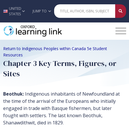
UNITED
Skip to main content
JUMP TO
STATES
Return to Indigenous Peoples within Canada 5e Student
Resources
Chapter 3 Key Terms, Figures, or
Sites
Beothuk:
Indigenous inhabitants of Newfoundland at
the time of the arrival of the Europeans who initially
engaged in trade with Basque fishermen, but later
fought with settlers. The last known Beothuk,
Shanawdithwit, died in 1829.