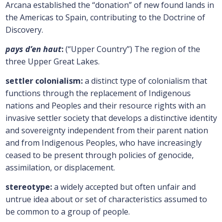
Arcana established the “donation” of new found lands in
the Americas to Spain, contributing to the Doctrine of
Discovery.
pays d’en haut
:
(“Upper Country”) The region of the
three Upper Great Lakes.
settler colonialism:
a distinct type of colonialism that
functions through the replacement of Indigenous
nations and Peoples and their resource rights with an
invasive settler society that develops a distinctive identity
and sovereignty independent from their parent nation
and from ­Indigenous Peoples, who have increasingly
ceased to be present through policies of genocide,
assimilation, or displacement.
stereotype:
a widely accepted but often unfair and
untrue idea about or set of characteristics assumed to
be common to a group of people.