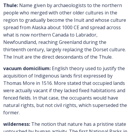
Thule:
Name given by archaeologists to the northern
people who merged with other older cultures in the
region to gradually become the Inuit and whose culture
spread from Alaska about 1000 CE and spread across
what is now northern Canada to Labrador,
Newfoundland, reaching Greenland during the
thirteenth century, largely replacing the Dorset culture.
The Inuit are the direct descendants of the Thule.
vacuum domicilium:
English theory used to justify the
acquisition of Indigenous lands first expressed by
Thomas More in 1516. More stated that occupied lands
were actually vacant if they lacked fixed habitations and
fenced fields. In that case, the occupants would have
natural rights, but not civil rights, which superseded the
former.
wilderness:
The notion that nature has a pristine state
untouched by human activity. The first National Parks in