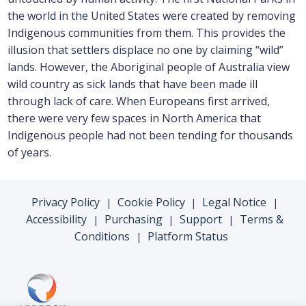
the world in the United States were created by removing
Indigenous communities from them. This provides the
illusion that settlers displace no one by claiming “wild”
lands. However, the Aboriginal people of Australia view
wild country as sick lands that have been made ill
through lack of care. When Europeans first arrived,
there were very few spaces in North America that
Indigenous people had not been tending for thousands
of years.
Privacy Policy
Cookie Policy
Legal Notice
|
|
|
Accessibility
Purchasing
Support
Terms &
|
|
|
Conditions
Platform Status
|