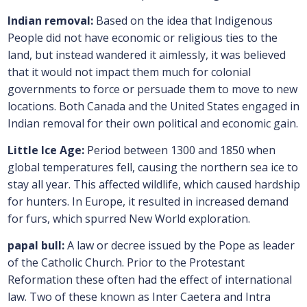
Indian removal:
Based on the idea that Indigenous
People did not have economic or religious ties to the
land, but instead wandered it aimlessly, it was believed
that it would not impact them much for colonial
governments to force or persuade them to move to new
locations. Both Canada and the United States engaged in
Indian removal for their own political and economic gain.
Little Ice Age:
Period between 1300 and 1850 when
global temperatures fell, causing the northern sea ice to
stay all year. This affected wildlife, which caused hardship
for hunters. In Europe, it resulted in increased demand
for furs, which spurred New World exploration.
papal bull:
A law or decree issued by the Pope as leader
of the Catholic Church. Prior to the Protestant
Reformation these often had the effect of international
law. Two of these known as Inter Caetera and Intra