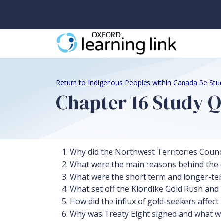
Return to Indigenous Peoples within Canada 5e St
Chapter 16 Study Q
Why did the Northwest Territories Council 
What were the main reasons behind the 
What were the short term and longer-term
What set off the Klondike Gold Rush and 
How did the influx of gold-seekers affec
Why was Treaty Eight signed and what we