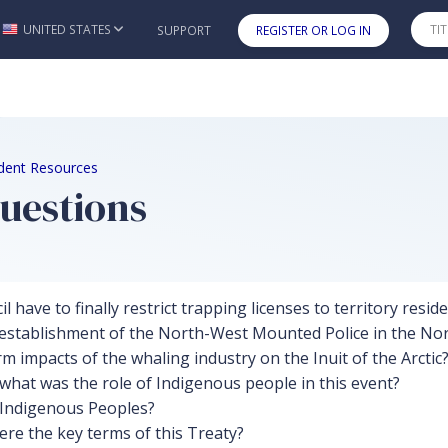
UNITED STATES
SUPPORT
REGISTER OR LOG IN
Skip to main content
udent Resources
uestions
have to finally restrict trapping licenses to territory resid
establishment of the North-West Mounted Police in the No
 impacts of the whaling industry on the Inuit of the Arctic
what was the role of Indigenous people in this event?
t Indigenous Peoples?
re the key terms of this Treaty?