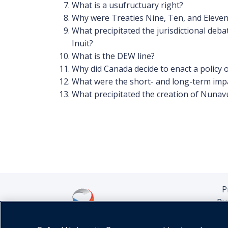
What is a usufructuary right?
Why were Treaties Nine, Ten, and Eleven
What precipitated the jurisdictional deb
Inuit?
What is the DEW line?
Why did Canada decide to enact a policy o
What were the short- and long-term impa
What precipitated the creation of Nunav
P
Pu