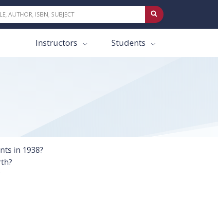
Instructors
Students
ents in 1938?
rth?
?