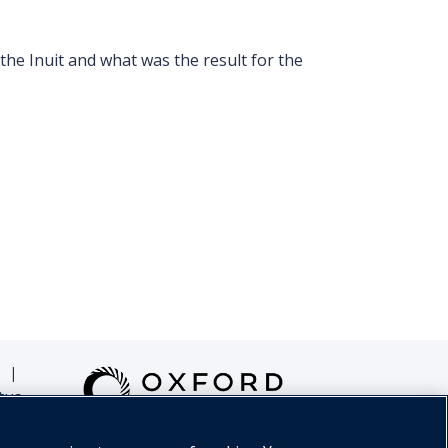
he Inuit and what was the result for the
|
tus