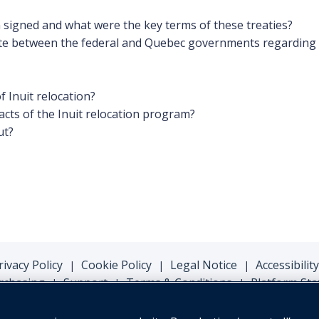
 signed and what were the key terms of these treaties?
ate between the federal and Quebec governments regarding t
f Inuit relocation?
cts of the Inuit relocation program?
ut?
rivacy Policy
Cookie Policy
Legal Notice
Accessibility
|
|
|
rchasing
Support
Terms & Conditions
Platform Sta
|
|
|