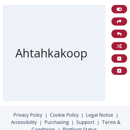
Front of card
Ahtahkakoop
Privacy Policy
Cookie Policy
Legal Notice
|
|
|
Accessibility
Purchasing
Support
Terms &
|
|
|
Conditions
Platform Status
|