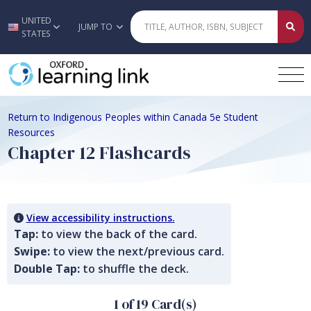
UNITED
Skip to main content
JUMP TO
STATES
Return to Indigenous Peoples within Canada 5e Student
Resources
Chapter 12 Flashcards
View accessibility instructions.
Tap:
to view the back of the card.
Swipe:
to view the next/previous card.
Double Tap:
to shuffle the deck.
1 of 19 Card(s)