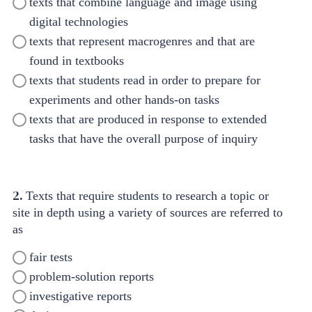
texts that combine language and image using
digital technologies
texts that represent macrogenres and that are
found in textbooks
texts that students read in order to prepare for
experiments and other hands-on tasks
texts that are produced in response to extended
tasks that have the overall purpose of inquiry
2.
Texts that require students to research a topic or
site in depth using a variety of sources are referred to
as
fair tests
problem-solution reports
investigative reports