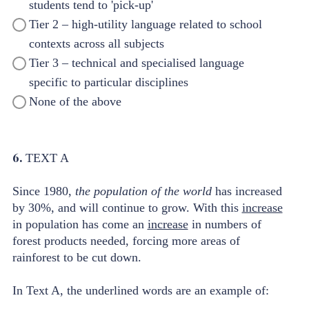
students tend to 'pick-up'
Tier 2 – high-utility language related to school
contexts across all subjects
Tier 3 – technical and specialised language
specific to particular disciplines
None of the above
6.
TEXT A
Since 1980,
the population of the world
has increased
by 30%, and will continue to grow. With this
increase
in population has come an
increase
in numbers of
forest products needed, forcing more areas of
rainforest to be cut down.
In Text A, the underlined words are an example of: