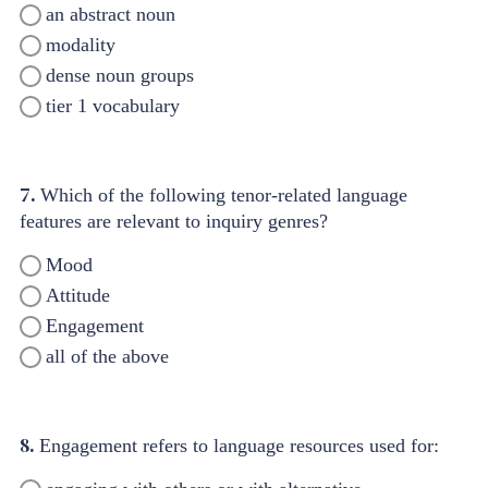
an abstract noun
modality
dense noun groups
tier 1 vocabulary
7.
Which of the following tenor-related language
features are relevant to inquiry genres?
Mood
Attitude
Engagement
all of the above
8.
Engagement refers to language resources used for: