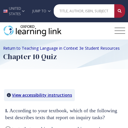
UNITED
Skip to main content
JUMP TO
STATES
Return to Teaching Language in Context 3e Student Resources
Chapter 10 Quiz
Quiz Content
View accessibility instructions
1.
According to your textbook, which of the following
best describes texts that report on inquiry tasks?