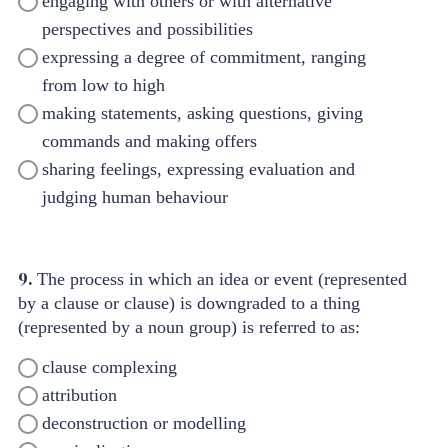
engaging with others or with alternative
perspectives and possibilities
expressing a degree of commitment, ranging
from low to high
making statements, asking questions, giving
commands and making offers
sharing feelings, expressing evaluation and
judging human behaviour
9.
The process in which an idea or event (represented
by a clause or clause) is downgraded to a thing
(represented by a noun group) is referred to as:
clause complexing
attribution
deconstruction or modelling