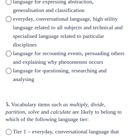
language for expressing abstraction,
generalisation and classification
everyday, conversational language, high utility
language related to all subjects and technical and
specialised language related to particular
disciplines
language for recounting events, persuading others
and explaining why phenomenon occurs
language for questioning, researching and
analysing
5.
Vocabulary items such
as multiply, divide,
partition, solve
and
calculate
are likely to belong to
which of the following language tier:
Tier 1 – everyday, conversational language that