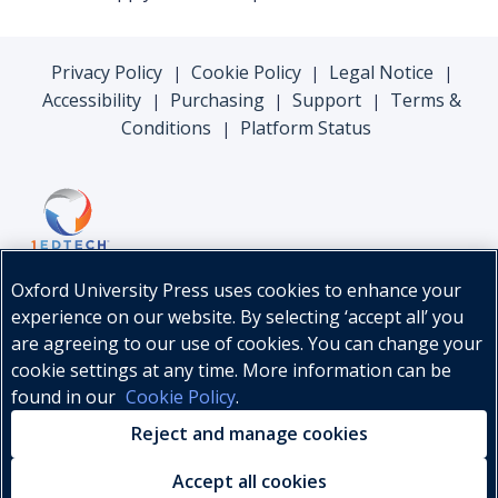
Privacy Policy
Cookie Policy
Legal Notice
|
|
|
Accessibility
Purchasing
Support
Terms &
|
|
|
Conditions
Platform Status
|
Oxford University Press uses cookies to enhance your
experience on our website. By selecting ‘accept all’ you
are agreeing to our use of cookies. You can change your
cookie settings at any time. More information can be
found in our
Cookie Policy
.
© Oxford University Press, 2026
Reject and manage cookies
Accept all cookies