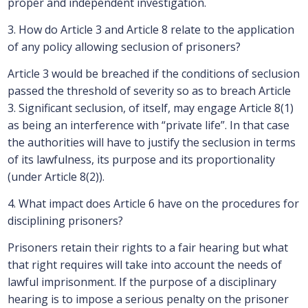
proper and independent investigation.
3. How do Article 3 and Article 8 relate to the application
of any policy allowing seclusion of prisoners?
Article 3 would be breached if the conditions of seclusion
passed the threshold of severity so as to breach Article
3. Significant seclusion, of itself, may engage Article 8(1)
as being an interference with “private life”. In that case
the authorities will have to justify the seclusion in terms
of its lawfulness, its purpose and its proportionality
(under Article 8(2)).
4. What impact does Article 6 have on the procedures for
disciplining prisoners?
Prisoners retain their rights to a fair hearing but what
that right requires will take into account the needs of
lawful imprisonment. If the purpose of a disciplinary
hearing is to impose a serious penalty on the prisoner