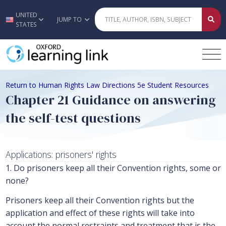
UNITED
Skip to main content
JUMP TO
STATES
Return to Human Rights Law Directions 5e Student Resources
Chapter 21 Guidance on answering
the self-test questions
Applications: prisoners' rights
1. Do prisoners keep all their Convention rights, some or
none?
Prisoners keep all their Convention rights but the
application and effect of these rights will take into
account the normal restraints and treatment that is the