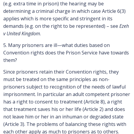
(e.g. extra time in prison) the hearing may be
determining a criminal charge in which case Article 6(3)
applies which is more specific and stringent in its
demands (e.g. on the right to be represented) – see
Ezeh
v United Kingdom
.
5. Many prisoners are ill—what duties based on
Convention rights does the Prison Service have towards
them?
Since prisoners retain their Convention rights, they
must be treated on the same principles as non-
prisoners subject to recognition of the needs of lawful
imprisonment. In particular an adult competent prisoner
has a right to consent to treatment (Article 8), a right
that treatment saves his or her life (Article 2) and does
not leave him or her in an inhuman or degraded state
(Article 3). The problems of balancing these rights with
each other apply as much to prisoners as to others.