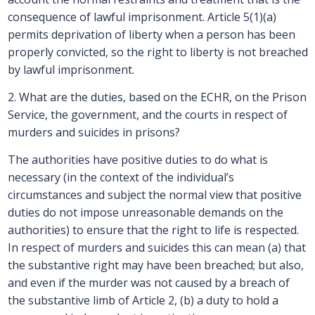
consequence of lawful imprisonment. Article 5(1)(a)
permits deprivation of liberty when a person has been
properly convicted, so the right to liberty is not breached
by lawful imprisonment.
2. What are the duties, based on the ECHR, on the Prison
Service, the government, and the courts in respect of
murders and suicides in prisons?
The authorities have positive duties to do what is
necessary (in the context of the individual’s
circumstances and subject the normal view that positive
duties do not impose unreasonable demands on the
authorities) to ensure that the right to life is respected.
In respect of murders and suicides this can mean (a) that
the substantive right may have been breached; but also,
and even if the murder was not caused by a breach of
the substantive limb of Article 2, (b) a duty to hold a