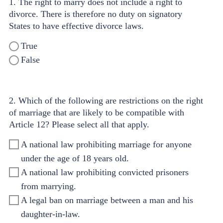
1. The right to marry does not include a right to
divorce. There is therefore no duty on signatory
States to have effective divorce laws.
True
False
2. Which of the following are restrictions on the right
of marriage that are likely to be compatible with
Article 12? Please select all that apply.
A national law prohibiting marriage for anyone
under the age of 18 years old.
A national law prohibiting convicted prisoners
from marrying.
A legal ban on marriage between a man and his
daughter-in-law.