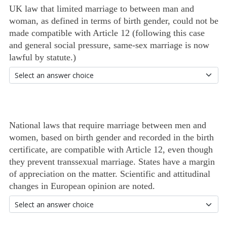
UK law that limited marriage to between man and
woman, as defined in terms of birth gender, could not be
made compatible with Article 12 (following this case
and general social pressure, same-sex marriage is now
lawful by statute.)
National laws that require marriage between men and
women, based on birth gender and recorded in the birth
certificate, are compatible with Article 12, even though
they prevent transsexual marriage. States have a margin
of appreciation on the matter. Scientific and attitudinal
changes in European opinion are noted.