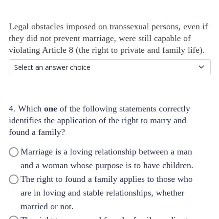
Legal obstacles imposed on transsexual persons, even if
they did not prevent marriage, were still capable of
violating Article 8 (the right to private and family life).
4. Which
one
of the following statements correctly
identifies the application of the right to marry and
found a family?
Marriage is a loving relationship between a man
and a woman whose purpose is to have children.
The right to found a family applies to those who
are in loving and stable relationships, whether
married or not.