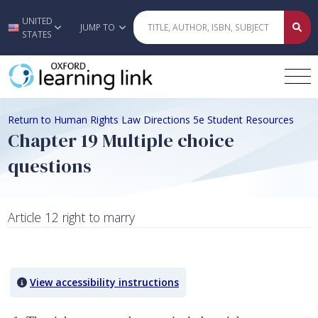
UNITED
Skip to main content
JUMP TO
STATES
Return to Human Rights Law Directions 5e Student Resources
Chapter 19 Multiple choice
questions
Article 12 right to marry
Quiz Content
View accessibility instructions