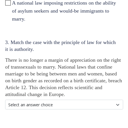
A national law imposing restrictions on the ability
of asylum seekers and would-be immigrants to
marry.
3. Match the case with the principle of law for which
it is authority.
There is no longer a margin of appreciation on the right
of transsexuals to marry. National laws that confine
marriage to be being between men and women, based
on birth gender as recorded on a birth certificate, breach
Article 12. This decision reflects scientific and
attitudinal change in Europe.