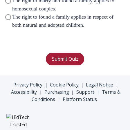
The right to marry and found a family applies to
homosexual couples.
The right to found a family applies in respect of
both natural and adopted children.
Submit Quiz
Privacy Policy
Cookie Policy
Legal Notice
|
|
|
Accessibility
Purchasing
Support
Terms &
|
|
|
Conditions
Platform Status
|