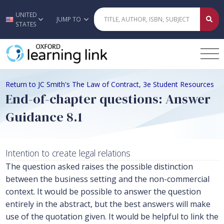
UNITED
Skip to main content
JUMP TO
STATES
Return to JC Smith's The Law of Contract, 3e Student Resources
End-of-chapter questions: Answer
Guidance 8.1
Intention to create legal relations
The question asked raises the possible distinction
between the business setting and the non-commercial
context. It would be possible to answer the question
entirely in the abstract, but the best answers will make
use of the quotation given. It would be helpful to link the