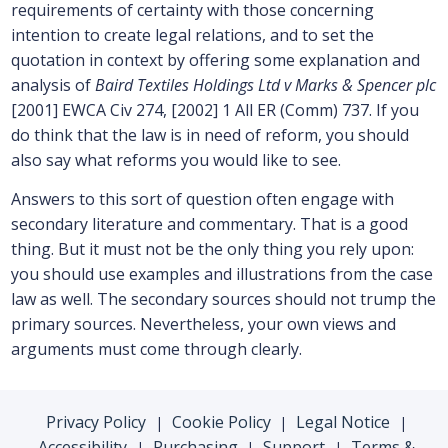
requirements of certainty with those concerning
intention to create legal relations, and to set the
quotation in context by offering some explanation and
analysis of
Baird Textiles Holdings Ltd v Marks & Spencer plc
[2001] EWCA Civ 274, [2002] 1 All ER (Comm) 737. If you
do think that the law is in need of reform, you should
also say what reforms you would like to see.
Answers to this sort of question often engage with
secondary literature and commentary. That is a good
thing. But it must not be the only thing you rely upon:
you should use examples and illustrations from the case
law as well. The secondary sources should not trump the
primary sources. Nevertheless, your own views and
arguments must come through clearly.
Privacy Policy
Cookie Policy
Legal Notice
|
|
|
Accessibility
Purchasing
Support
Terms &
|
|
|