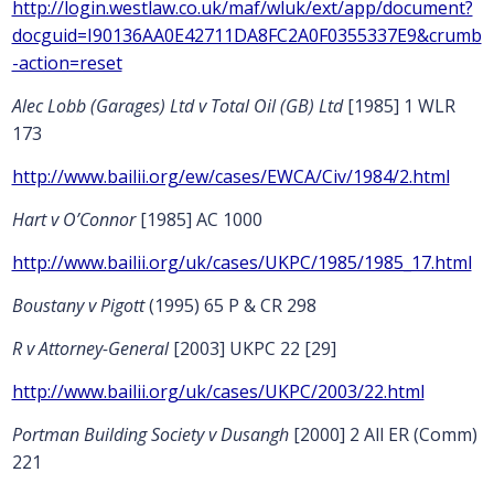
http://login.westlaw.co.uk/maf/wluk/ext/app/document?
docguid=I90136AA0E42711DA8FC2A0F0355337E9&crumb
-action=reset
Alec Lobb (Garages) Ltd v Total Oil (GB) Ltd
[1985] 1 WLR
173
http://www.bailii.org/ew/cases/EWCA/Civ/1984/2.html
Hart v O’Connor
[1985] AC 1000
http://www.bailii.org/uk/cases/UKPC/1985/1985_17.html
Boustany v Pigott
(1995) 65 P & CR 298
R v Attorney-General
[2003] UKPC 22 [29]
http://www.bailii.org/uk/cases/UKPC/2003/22.html
Portman Building Society v Dusangh
[2000] 2 All ER (Comm)
221