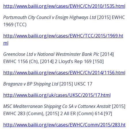
http://www.bailii.org/ew/cases/EWHC/Ch/2010/1535.html
Portsmouth City Council v Ensign Highways Ltd
[2015] EWHC
1969 (TCC)
http://www.bailii.org/ew/cases/EWHC/TCC/2015/1969.ht
ml
Greenclose Ltd v National Westminster Bank Plc
[2014]
EWHC 1156 (Ch), [2014] 2 Lloyd’s Rep 169 [150]
http://www.bailii.org/ew/cases/EWHC/Ch/2014/1156.html
Braganza v BP Shipping Ltd
[2015] UKSC 17
http://www.bailii.org/uk/cases/UKSC/2015/17.html
MSC Mediterranean Shipping Co SA v Cottonex Anstalt
[2015]
EWHC 283 (Comm), [2015] 2 All ER (Comm) 614 [97]
http://www.bailii.org/ew/cases/EWHC/Comm/2015/283.ht