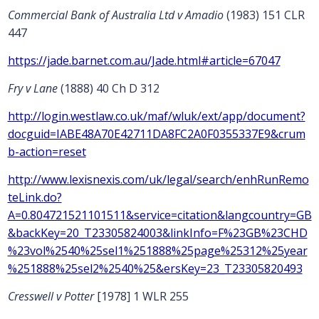
Commercial Bank of Australia Ltd v Amadio
(1983) 151 CLR
447
https://jade.barnet.com.au/Jade.html#article=67047
Fry v Lane
(1888) 40 Ch D 312
http://login.westlaw.co.uk/maf/wluk/ext/app/document?
docguid=IABE48A70E42711DA8FC2A0F0355337E9&crum
b-action=reset
http://www.lexisnexis.com/uk/legal/search/enhRunRemo
teLink.do?
A=0.804721521101511&service=citation&langcountry=GB
&backKey=20_T23305824003&linkInfo=F%23GB%23CHD
%23vol%2540%25sel1%251888%25page%25312%25year
%251888%25sel2%2540%25&ersKey=23_T23305820493
Cresswell v Potter
[1978] 1 WLR 255