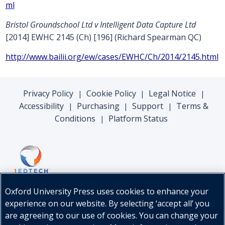
ml
Bristol Groundschool Ltd v Intelligent Data Capture Ltd
[2014] EWHC 2145 (Ch) [196] (Richard Spearman QC)
http://www.bailii.org/ew/cases/EWHC/Ch/2014/2145.html
Privacy Policy
Cookie Policy
Legal Notice
|
|
|
Accessibility
Purchasing
Support
Terms &
|
|
|
Conditions
Platform Status
|
Oxford University Press uses cookies to enhance your
experience on our website. By selecting ‘accept all’ you
are agreeing to our use of cookies. You can change your