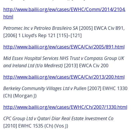
http://www.bailii.org/ew/cases/EWHC/Comm/2014/2104.
html
Petromec Inc v Petroleo Brasileiro SA
[2005] EWCA Civ 891,
[2006] 1 Lloyd’s Rep 121 [115]–[121]
http://www.bailii.org/ew/cases/EWCA/Civ/2005/891.html
Mid Essex Hospital Services NHS Trust v Compass Group UK
and Ireland Ltd (t/a Medirest)
[2013] EWCA Civ 200
http://www.bailii.org/ew/cases/EWCA/Civ/2013/200.html
Berkeley Community Villages Ltd v Pullen
[2007] EWHC 1330
(Ch) (Morgan J)
http://www.bailii.org/ew/cases/EWHC/Ch/2007/1330.html
CPC Group Ltd v Qatari Diar Real Estate Investment Co
[2010] EWHC 1535 (Ch) (Vos J)