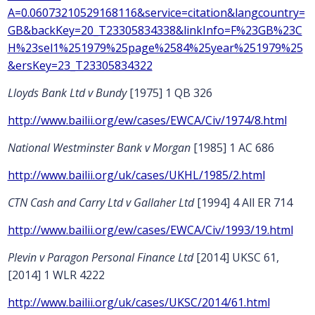
A=0.06073210529168116&service=citation&langcountry=
GB&backKey=20_T23305834338&linkInfo=F%23GB%23C
H%23sel1%251979%25page%2584%25year%251979%25
&ersKey=23_T23305834322
Lloyds Bank Ltd v Bundy
[1975] 1 QB 326
http://www.bailii.org/ew/cases/EWCA/Civ/1974/8.html
National Westminster Bank v Morgan
[1985] 1 AC 686
http://www.bailii.org/uk/cases/UKHL/1985/2.html
CTN Cash and Carry Ltd v Gallaher Ltd
[1994] 4 All ER 714
http://www.bailii.org/ew/cases/EWCA/Civ/1993/19.html
Plevin v Paragon Personal Finance Ltd
[2014] UKSC 61,
[2014] 1 WLR 4222
http://www.bailii.org/uk/cases/UKSC/2014/61.html