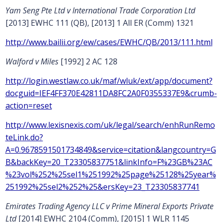
Yam Seng Pte Ltd v International Trade Corporation Ltd
[2013] EWHC 111 (QB), [2013] 1 All ER (Comm) 1321
http://www.bailii.org/ew/cases/EWHC/QB/2013/111.html
Walford v Miles
[1992] 2 AC 128
http://login.westlaw.co.uk/maf/wluk/ext/app/document?
docguid=IEF4FF370E42811DA8FC2A0F0355337E9&crumb-
action=reset
http://www.lexisnexis.com/uk/legal/search/enhRunRemo
teLink.do?
A=0.9678591501734849&service=citation&langcountry=G
B&backKey=20_T23305837751&linkInfo=F%23GB%23AC
%23vol%252%25sel1%251992%25page%25128%25year%
251992%25sel2%252%25&ersKey=23_T23305837741
Emirates Trading Agency LLC v Prime Mineral Exports Private
Ltd
[2014] EWHC 2104 (Comm), [2015] 1 WLR 1145