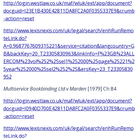
http://login.westlaw.co.uk/maf/wluk/ext/app/document?
docguid=I23E1B430E42811DA8FC2A0F0355337E9&crumb
-action=reset
http://www.lexisnexis.com/uk/legal/search/enhRunRemo
teLink.do?
A=0.9687767609315221&service=citation&langcountry=G
B&backKey=20_T23305830963&linkInfo=F%23GB%23ALL
ERCOM%23vol%252%25sel1%252000%25page%25221%2
5year%252000%25sel2%252%25&ersKey=23_T23305830
952
Multiservice Bookbinding Ltd v Marden
[1979] Ch 84
http://login.westlaw.co.uk/maf/wluk/ext/app/document?
docguid=I0940D700E42811DA8FC2A0F0355337E9&crumb
-action=reset
http://www.lexisnexis.com/uk/legal/search/enhRunRemo
teLink.do?