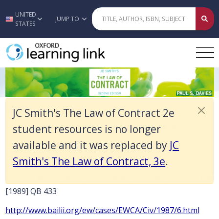
JC Smith's The Law of Contract 2e student resources is no longer avai
UNITED
Skip to main content
JUMP TO
STATES
Chapter 19 Links to key cases
JC Smith's The Law of Contract 2e
Return to JC Smith's The Law of Contract 2e student resources
Chapter 19 Links to key cases
student resources is no longer
available and it was replaced by
JC
Unconscionable bargains and inequality of bargaining
Smith's The Law of Contract, 3e
.
power
Interfoto Picture Library Ltd v Stiletto Visual Programmes Ltd
[1989] QB 433
http://www.bailii.org/ew/cases/EWCA/Civ/1987/6.html