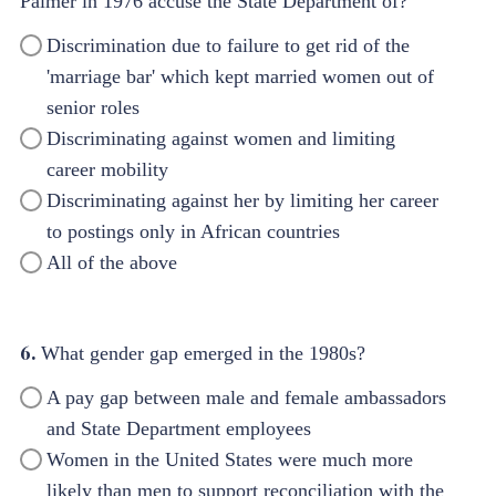
Palmer in 1976 accuse the State Department of?
Discrimination due to failure to get rid of the
'marriage bar' which kept married women out of
senior roles
Discriminating against women and limiting
career mobility
Discriminating against her by limiting her career
to postings only in African countries
All of the above
6.
What gender gap emerged in the 1980s?
A pay gap between male and female ambassadors
and State Department employees
Women in the United States were much more
likely than men to support reconciliation with the