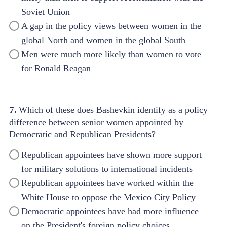
Soviet Union
A gap in the policy views between women in the
global North and women in the global South
Men were much more likely than women to vote
for Ronald Reagan
7.
Which of these does Bashevkin identify as a policy
difference between senior women appointed by
Democratic and Republican Presidents?
Republican appointees have shown more support
for military solutions to international incidents
Republican appointees have worked within the
White House to oppose the Mexico City Policy
Democratic appointees have had more influence
on the President's foreign policy choices