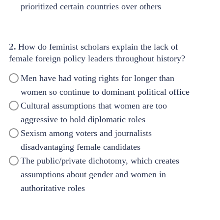
prioritized certain countries over others
2.
How do feminist scholars explain the lack of
female foreign policy leaders throughout history?
Men have had voting rights for longer than
women so continue to dominant political office
Cultural assumptions that women are too
aggressive to hold diplomatic roles
Sexism among voters and journalists
disadvantaging female candidates
The public/private dichotomy, which creates
assumptions about gender and women in
authoritative roles