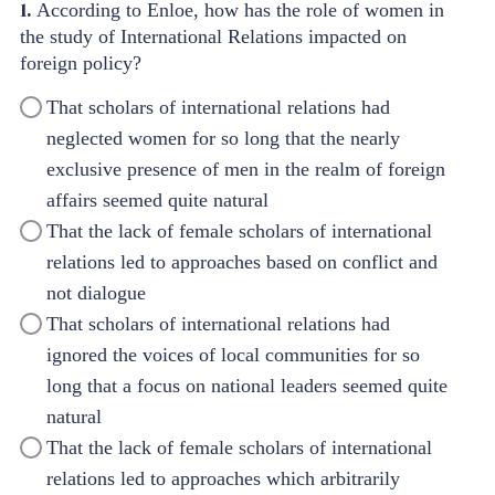
1.
According to Enloe, how has the role of women in
the study of International Relations impacted on
foreign policy?
That scholars of international relations had
neglected women for so long that the nearly
exclusive presence of men in the realm of foreign
affairs seemed quite natural
That the lack of female scholars of international
relations led to approaches based on conflict and
not dialogue
That scholars of international relations had
ignored the voices of local communities for so
long that a focus on national leaders seemed quite
natural
That the lack of female scholars of international
relations led to approaches which arbitrarily