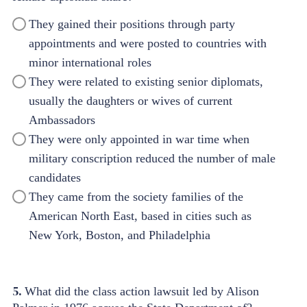
They gained their positions through party
appointments and were posted to countries with
minor international roles
They were related to existing senior diplomats,
usually the daughters or wives of current
Ambassadors
They were only appointed in war time when
military conscription reduced the number of male
candidates
They came from the society families of the
American North East, based in cities such as
New York, Boston, and Philadelphia
5.
What did the class action lawsuit led by Alison