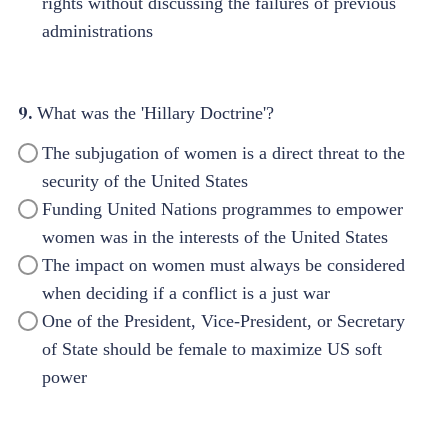
rights without discussing the failures of previous
administrations
9.
What was the 'Hillary Doctrine'?
The subjugation of women is a direct threat to the
security of the United States
Funding United Nations programmes to empower
women was in the interests of the United States
The impact on women must always be considered
when deciding if a conflict is a just war
One of the President, Vice-President, or Secretary
of State should be female to maximize US soft
power