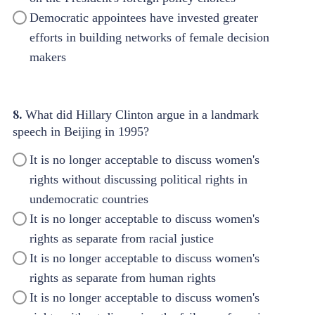
Democratic appointees have invested greater
efforts in building networks of female decision
makers
8.
What did Hillary Clinton argue in a landmark
speech in Beijing in 1995?
It is no longer acceptable to discuss women's
rights without discussing political rights in
undemocratic countries
It is no longer acceptable to discuss women's
rights as separate from racial justice
It is no longer acceptable to discuss women's
rights as separate from human rights
It is no longer acceptable to discuss women's