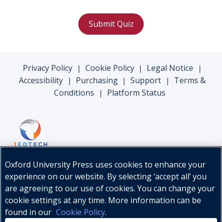
Submit Quiz
Privacy Policy
Cookie Policy
Legal Notice
|
|
|
Accessibility
Purchasing
Support
Terms &
|
|
|
Conditions
Platform Status
|
Oxford University Press uses cookies to enhance your
experience on our website. By selecting ‘accept all’ you
are agreeing to our use of cookies. You can change your
cookie settings at any time. More information can be
found in our
Cookie Policy
.