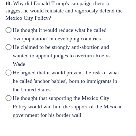
10.
Why did Donald Trump's campaign rhetoric
suggest he would reinstate and vigorously defend the
Mexico City Policy?
He thought it would reduce what he called
'overpopulation' in developing countries
He claimed to be strongly anti-abortion and
wanted to appoint judges to overturn Roe vs
Wade
He argued that it would prevent the risk of what
he called 'anchor babies', born to immigrants in
the United States
He thought that supporting the Mexico City
Policy would win him the support of the Mexican
government for his border wall