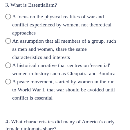
3.
What is Essentialism?
A focus on the physical realities of war and
conflict experienced by women, not theoretical
approaches
An assumption that all members of a group, such
as men and women, share the same
characteristics and interests
A historical narrative that centres on 'essential'
women in history such as Cleopatra and Boudica
A peace movement, started by women in the run
to World War I, that war should be avoided until
conflict is essential
4.
What characteristics did many of America's early
female diplomats share?