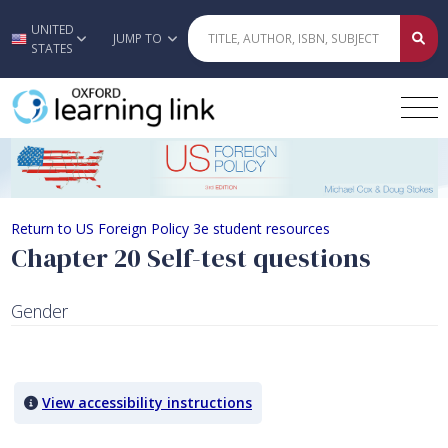
UNITED
Skip to main content
JUMP TO
STATES
Chapter 20 Self-test questions
Return to US Foreign Policy 3e student resources
Chapter 20 Self-test questions
Gender
Quiz Content
View accessibility instructions