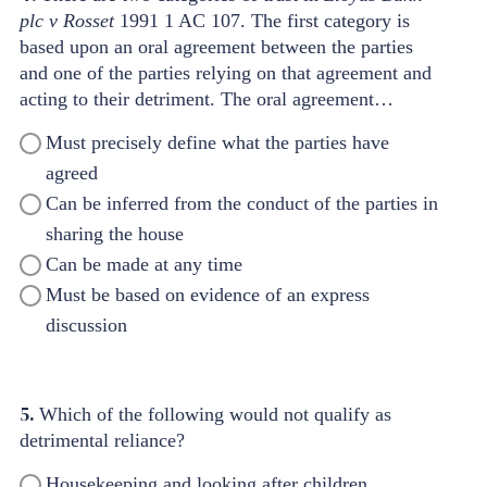
plc v Rosset
1991 1 AC 107. The first category is
based
upon an oral agreement between the parties
and one
of the parties relying on that agreement and
acting to
their detriment. The oral agreement…
Must precisely define what the parties have
agreed
Can be inferred from the conduct of the parties in
sharing the house
Can be made at any time
Must be based on evidence of an express
discussion
5.
Which of the following would not qualify as
detrimental reliance?
Housekeeping and looking after children