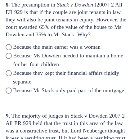
8.
The presumption in
Stack v Dowden
[2007] 2 All
ER 929 is that if the couple are joint tenants in law,
they will also be joint tenants in equity. However, the
court awarded 65% of the value of the house to Ms
Dowden and 35% to Mr Stack. Why?
Because the main earner was a woman
Because Ms Dowden needed to maintain a home
for her four children
Because they kept their financial affairs rigidly
separate
Because Mr Stack only paid part of the mortgage
9.
The majority of judges in Stack v Dowden 2007 2
All ER 929 held that the trust in this area of the law
was a constructive trust, but Lord Neuberger thought
it was a resulting trust. If it had been a resulting trust,