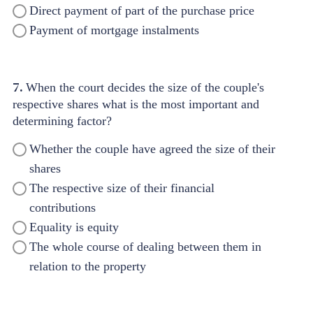
Direct payment of part of the purchase price
Payment of mortgage instalments
7.
When the court decides the size of the couple's
respective shares what is the most important and
determining factor?
Whether the couple have agreed the size of their
shares
The respective size of their financial
contributions
Equality is equity
The whole course of dealing between them in
relation to the property