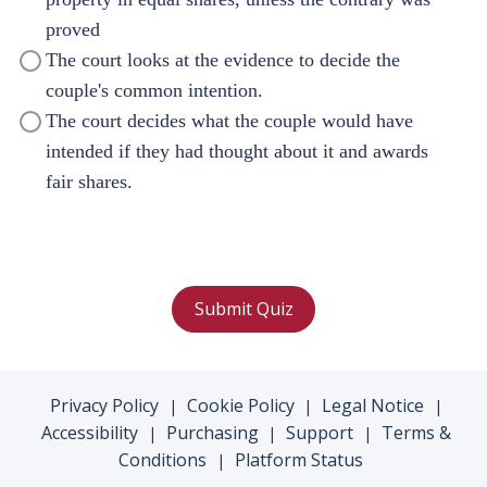
proved
The court looks at the evidence to decide the
couple's common intention.
The court decides what the couple would have
intended if they had thought about it and awards
fair shares.
Submit Quiz
Privacy Policy
Cookie Policy
Legal Notice
|
|
|
Accessibility
Purchasing
Support
Terms &
|
|
|
Conditions
Platform Status
|