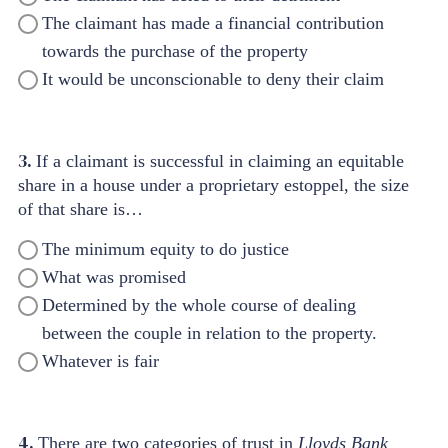
The claimant has made a financial contribution
towards the purchase of the property
It would be unconscionable to deny their claim
3.
If a claimant is successful in claiming an equitable
share in a house under a proprietary estoppel, the size
of that share is…
The minimum equity to do justice
What was promised
Determined by the whole course of dealing
between the couple in relation to the property.
Whatever is fair
4.
There are two categories of trust in
Lloyds Bank