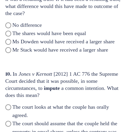
what difference would this have made to outcome of
the case?
No difference
The shares would have been equal
Ms Dowden would have received a larger share
Mr Stack would have received a larger share
10.
In
Jones v Kernott
[2012] 1 AC 776 the Supreme
Court decided that it was possible, in some
circumstances, to
impute
a common intention. What
does this mean?
The court looks at what the couple has orally
agreed.
The court should assume that the couple held the
property in equal shares, unless the contrary was