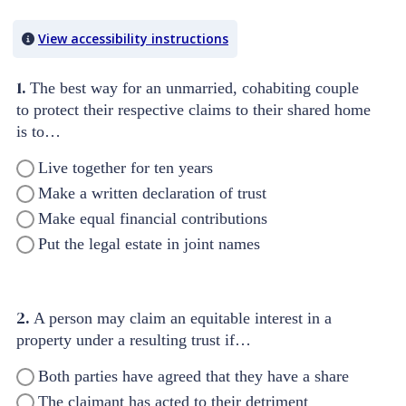
Quiz Content
View accessibility instructions
1.
The best way for an unmarried, cohabiting couple
to protect their respective claims to their shared home
is to…
Live together for ten years
Make a written declaration of trust
Make equal financial contributions
Put the legal estate in joint names
2.
A person may claim an equitable interest in a
property under a resulting trust if…
Both parties have agreed that they have a share
The claimant has acted to their detriment