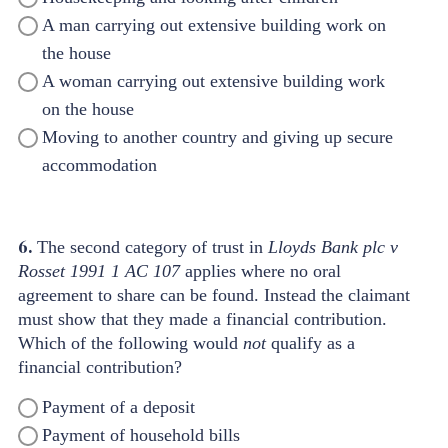
A man carrying out extensive building work on
the house
A woman carrying out extensive building work
on the house
Moving to another country and giving up secure
accommodation
6.
The second category of trust in
Lloyds Bank plc v
Rosset 1991 1 AC 107
applies where no oral
agreement
to share can be found. Instead the claimant
must show that they made a financial contribution.
Which of the following would
not
qualify as a
financial contribution?
Payment of a deposit
Payment of household bills