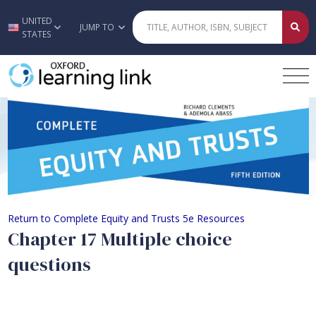
UNITED
Skip to main content
JUMP TO
STATES
Chapter 17 Multiple choice question
Return to Complete Equity and Trusts 5e Resources
Chapter 17 Multiple choice
questions