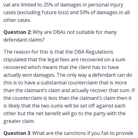
vat are limited to 25% of damages in personal injury
cases (excluding future loss) and 50% of damages in all
other cases.
Question 2:
Why are DBAs not suitable for many
defendant claims?
The reason for this is that the DBA Regulations
stipulated that the legal fees are recovered on a sum
recovered which means that the client has to have
actually won damages. The only way a defendant can do
this is to have a substantial counterclaim that is more
than the claimant’s claim and actually recover that sum. If
the counterclaim is less than the claimant’s claim then it
is likely that the two sums will be set off against each
other but the net benefit will go to the party with the
greater claim.
Question 3
: What are the sanctions if you fail to provide