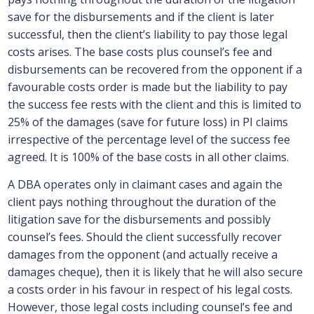
save for the disbursements and if the client is later
successful, then the client’s liability to pay those legal
costs arises. The base costs plus counsel’s fee and
disbursements can be recovered from the opponent if a
favourable costs order is made but the liability to pay
the success fee rests with the client and this is limited to
25% of the damages (save for future loss) in PI claims
irrespective of the percentage level of the success fee
agreed. It is 100% of the base costs in all other claims.
A DBA operates only in claimant cases and again the
client pays nothing throughout the duration of the
litigation save for the disbursements and possibly
counsel’s fees. Should the client successfully recover
damages from the opponent (and actually receive a
damages cheque), then it is likely that he will also secure
a costs order in his favour in respect of his legal costs.
However, those legal costs including counsel’s fee and