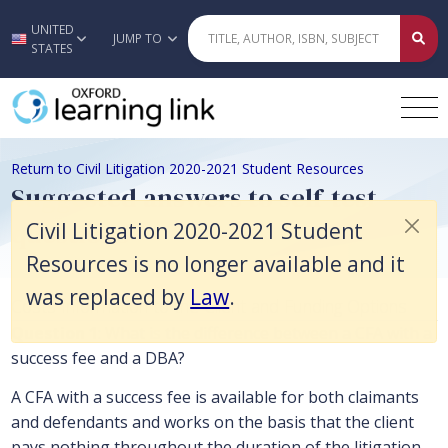
Civil Litigation 2020-2021 Student Resources is no longer available a
UNITED
Skip to main content
JUMP TO
STATES
Return to Civil Litigation 2020-2021 Student Resources
Suggested answers to self-test
questions
Civil Litigation 2020-2021 Student
Resources is no longer available and it
was replaced by
Law
.
Costs Information to the Client and Funding Options
Question 1
: What is the difference between a CFA with a
success fee and a DBA?
A CFA with a success fee is available for both claimants
and defendants and works on the basis that the client
pays nothing throughout the duration of the litigation