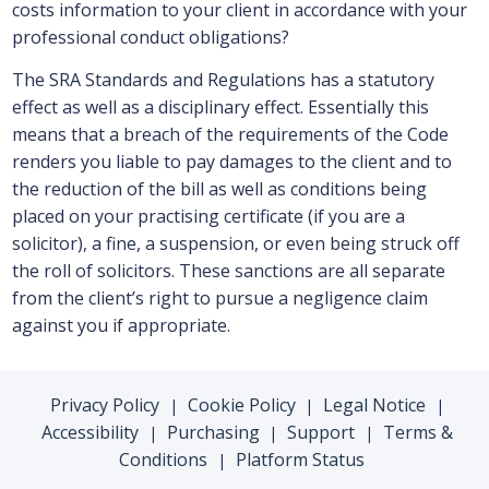
costs information to your client in accordance with your
professional conduct obligations?
The SRA Standards and Regulations has a statutory
effect as well as a disciplinary effect. Essentially this
means that a breach of the requirements of the Code
renders you liable to pay damages to the client and to
the reduction of the bill as well as conditions being
placed on your practising certificate (if you are a
solicitor), a fine, a suspension, or even being struck off
the roll of solicitors. These sanctions are all separate
from the client’s right to pursue a negligence claim
against you if appropriate.
Privacy Policy
Cookie Policy
Legal Notice
|
|
|
Accessibility
Purchasing
Support
Terms &
|
|
|
Conditions
Platform Status
|