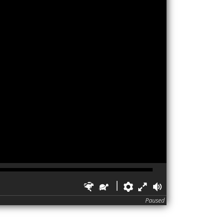
Faster
Slower
Preferences
Fullscreen
Volume
Paused