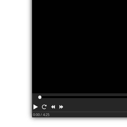
Play
Restart
Rewind
Forward
0:00
/ 4:25