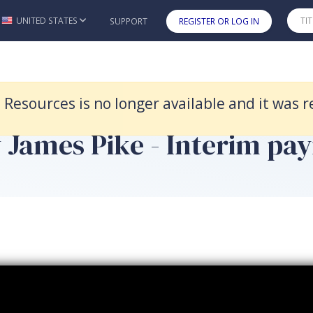
 replaced by Civil Litigation 15e.
UNITED STATES
SUPPORT
REGISTER OR LOG IN
Skip to main content
t Resources is no longer available and it was 
 James Pike - Interim pay
 payment - Clip 6