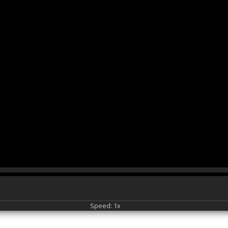
Speed: 1x