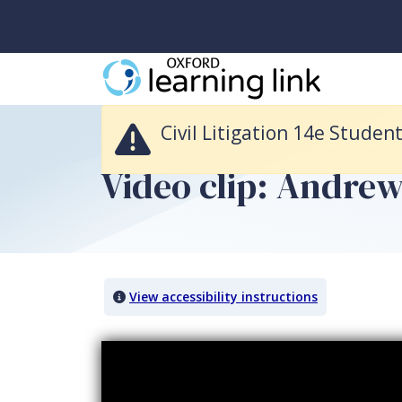
Civil Litigation 14e Student Resources is no longer available and it was
Civil Litigation 14e Studen
Return to Civil Litigation 14e Student Resources
Video clip: Andrew
View accessibility instructions
Video titled: Video clip: Andrew James Pike - Interim