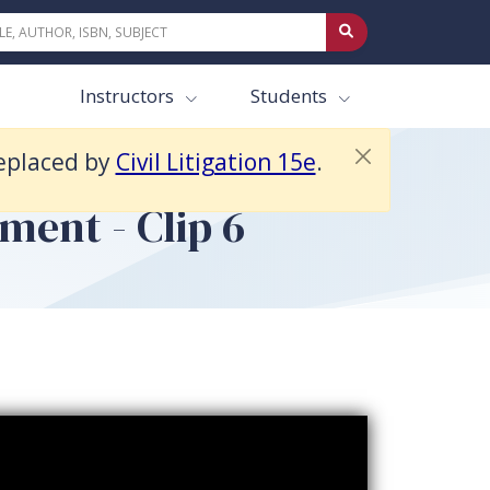
Instructors
Students
replaced by
Civil Litigation 15e
.
ment - Clip 6