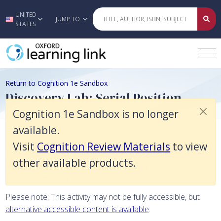
Cognition 1e Sandbox is no longer available. Visit Cognition Review Ma
UNITED
Skip to main content
JUMP TO
STATES
Return to Cognition 1e Sandbox
Discovery Lab: Serial Position
Cognition 1e Sandbox is no longer
available.
Visit
Cognition Review Materials
to view
This Discovery Lab examines how, through sufficient
other available products.
rehearsal, material in short-term memory becomes part of
long-term memory.
Please note: This activity may not be fully accessible, but
alternative accessible content is available
.