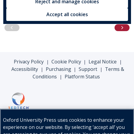
Privacy Policy
Cookie Policy
Legal Notice
|
|
|
Accessibility
Purchasing
Support
Terms &
|
|
|
Conditions
Platform Status
|
Oxford University Press uses cookies to enhance your
experience on our website. By selecting ‘accept all’ you