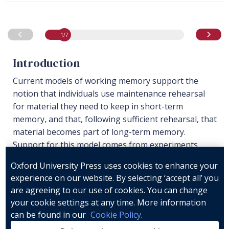
1
/7
Resource
1
of 7