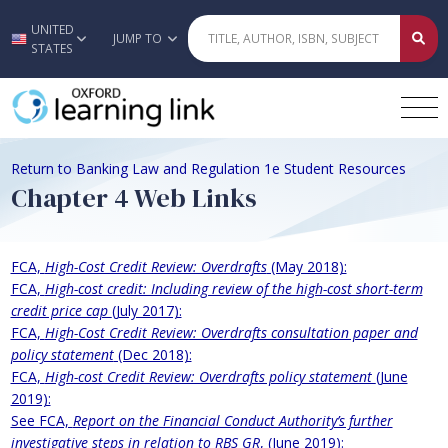
UNITED
Skip to main content
JUMP TO
STATES
Return to Banking Law and Regulation 1e Student Resources
Chapter 4 Web Links
FCA,
High-Cost Credit Review: Overdrafts
(May 2018):
FCA,
High-cost credit: Including review of the high-cost short-term
credit price cap
(July 2017):
FCA,
High-Cost Credit Review: Overdrafts consultation paper and
policy statement
(Dec 2018):
FCA,
High-cost Credit Review: Overdrafts policy statement
(June
2019):
See FCA,
Report on the Financial Conduct Authority’s further
investigative steps in relation to RBS GR
, (June 2019):