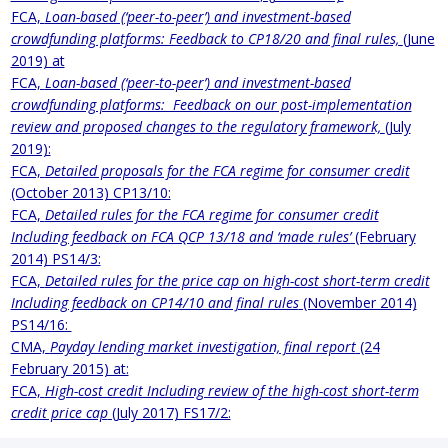
FCA,
Loan-based (‘peer-to-peer’) and investment-based
crowdfunding platforms: Feedback to CP18/20 and final rules,
(June
2019) at
FCA,
Loan-based (‘peer-to-peer’) and investment-based
crowdfunding platforms: Feedback on our post-implementation
review and proposed changes to the regulatory framework,
(July
2019):
FCA,
Detailed proposals for the FCA regime for consumer credit
(October 2013) CP13/10:
FCA,
Detailed rules for the FCA regime for consumer credit
Including feedback on FCA QCP 13/18 and ‘made rules’
(February
2014) PS14/3:
FCA,
Detailed rules for the price cap on high-cost short-term credit
Including feedback on CP14/10 and final rules
(November 2014)
PS14/16:
CMA,
Payday lending market investigation, final report
(24
February 2015) at:
FCA,
High-cost credit Including review of the high-cost short-term
credit price cap
(July 2017) FS17/2: