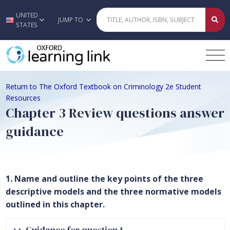
UNITED
Skip to main content
JUMP TO
STATES
Return to The Oxford Textbook on Criminology 2e Student
Resources
Chapter 3 Review questions answer
guidance
1. Name and outline the key points of the three
descriptive models and the three normative models
outlined in this chapter.