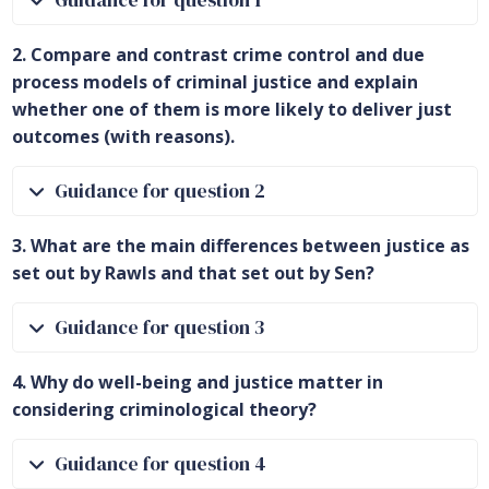
Guidance for question 1
2. Compare and contrast crime control and due
process models of criminal justice and explain
whether one of them is more likely to deliver just
outcomes (with reasons).
Guidance for question 2
3. What are the main differences between justice as
set out by Rawls and that set out by Sen?
Guidance for question 3
4. Why do well-being and justice matter in
considering criminological theory?
Guidance for question 4