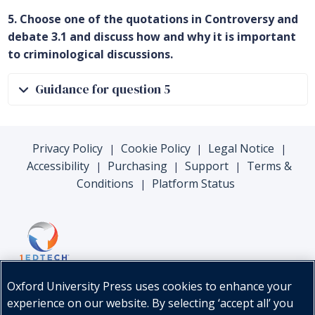
5. Choose one of the quotations in Controversy and
debate 3.1 and discuss how and why it is important
to criminological discussions.
Guidance for question 5
Privacy Policy
Cookie Policy
Legal Notice
|
|
|
Accessibility
Purchasing
Support
Terms &
|
|
|
Conditions
Platform Status
|
Oxford University Press uses cookies to enhance your
experience on our website. By selecting ‘accept all’ you