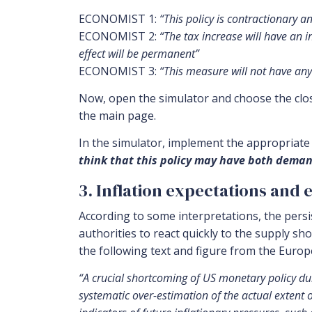
ECONOMIST 1:
“This policy is contractionary an
ECONOMIST 2:
“The tax increase will have an i
effect will be permanent”
ECONOMIST 3:
“This measure will not have any 
Now, open the simulator and choose the close
the main page.
In the simulator, implement the appropriate s
think that this policy may have both deman
3. Inflation expectations and 
According to some interpretations, the persi
authorities to react quickly to the supply sho
the following text and figure from the Euro
“A crucial shortcoming of US monetary policy duri
systematic over-estimation of the actual extent 