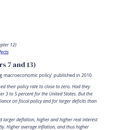
pter 12)
fects
rs 7 and 13)
ng macroeconomic policy’ published in 2010.
 their policy rate to close to zero. Had they
r 3 to 5 percent for the United States. But the
ce on fiscal policy and for larger deficits than
d larger deflation, higher and higher real interest
tly. Higher average inflation, and thus higher