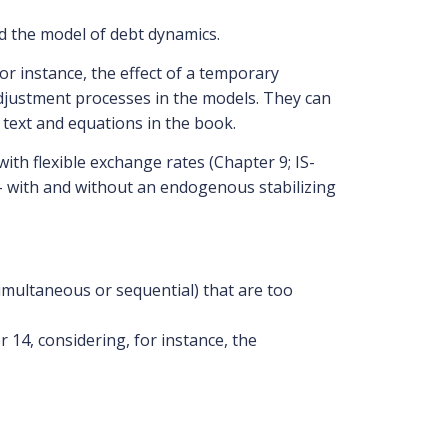
d the model of debt dynamics.
r instance, the effect of a temporary
adjustment processes in the models. They can
text and equations in the book.
th flexible exchange rates (Chapter 9; IS-
– with and without an endogenous stabilizing
simultaneous or sequential) that are too
14, considering, for instance, the