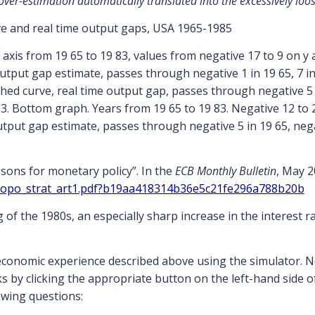
 over-estimation automatically translated into the excessively loo
e and real time output gaps, USA 1965-1985
ssons for monetary policy”. In the
ECB Monthly Bulletin
, May 2
mopo_strat_art1.pdf?b19aa418314b36e5c21fe296a788b20b
of the 1980s, an especially sharp increase in the interest r
economic experience described above using the simulator. 
s by clicking the appropriate button on the left-hand side 
owing questions: