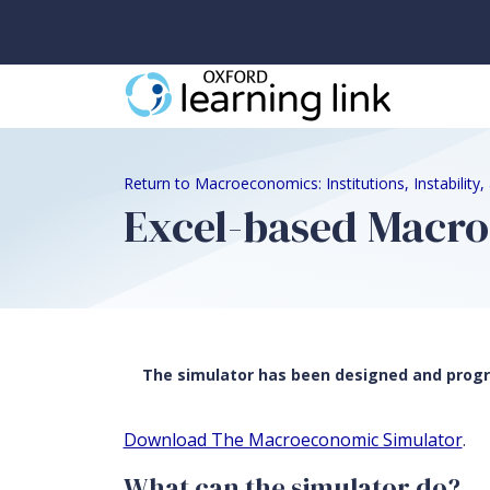
Return to Macroeconomics: Institutions, Instability
Excel-based Macr
The simulator has been designed and progra
Download The Macroeconomic Simulator
.
What can the simulator do?