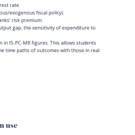
est rate.
us/exogenous fiscal policy).
anks’ risk premium.
utput gap, the sensitivity of expenditure to
n in IS-PC-MR figures. This allows students
he time paths of outcomes with those in real
om use