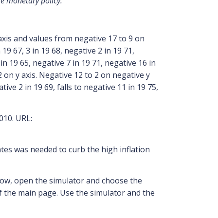
se monetary policy.”
010. URL:
ates was needed to curb the high inflation
Now, open the simulator and choose the
of the main page. Use the simulator and the