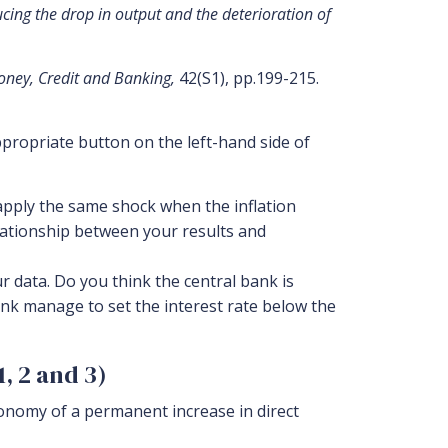
ucing the drop in output and the deterioration of
oney, Credit and Banking,
42(S1), pp.199-215.
propriate button on the left-hand side of
apply the same shock when the inflation
elationship between your results and
 data. Do you think the central bank is
ank manage to set the interest rate below the
, 2 and 3)
onomy of a permanent increase in direct