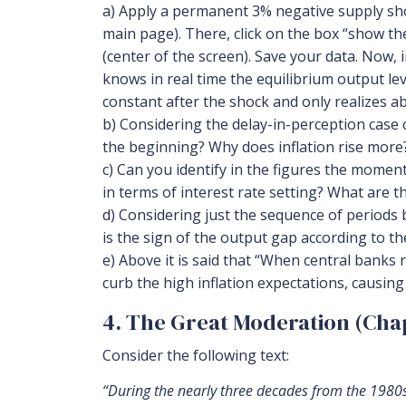
a) Apply a permanent 3% negative supply shock
main page). There, click on the box “show th
(center of the screen). Save your data. Now, 
knows in real time the equilibrium output le
constant after the shock and only realizes ab
b) Considering the delay-in-perception case 
the beginning? Why does inflation rise more
c) Can you identify in the figures the momen
in terms of interest rate setting? What are t
d) Considering just the sequence of periods b
is the sign of the output gap according to t
e) Above it is said that “When central banks 
curb the high inflation expectations, causing
4. The Great Moderation (Chap
Consider the following text:
“During the nearly three decades from the 1980s