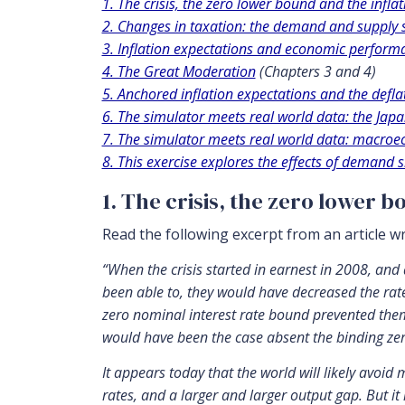
1. The crisis, the zero lower bound and the inflat
2. Changes in taxation: the demand and supply 
3. Inflation expectations and economic perform
4. The Great Moderation
(Chapters 3 and 4)
5. Anchored inflation expectations and the defla
6. The simulator meets real world data: the Ja
7. The simulator meets real world data: macro
8. This exercise explores the effects of demand s
1. The crisis, the zero lower b
Read the following excerpt from an article w
“When the crisis started in earnest in 2008, and
been able to, they would have decreased the rate 
zero nominal interest rate bound prevented them 
would have been the case absent the binding zero
It appears today that the world will likely avoid 
rates, and a larger and larger output gap. But it