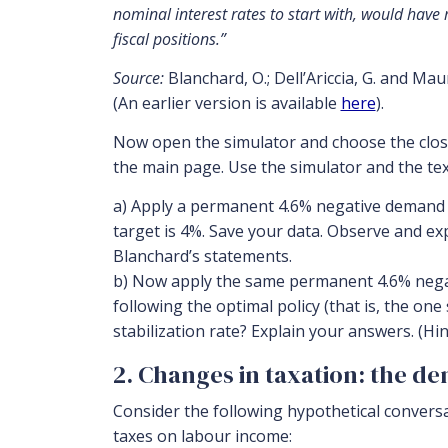
nominal interest rates to start with, would have 
fiscal positions.”
Source:
Blanchard, O.; Dell’Ariccia, G. and Ma
(An earlier version is available
here
).
Now open the simulator and choose the close
the main page. Use the simulator and the te
a) Apply a permanent 4.6% negative demand s
target is 4%. Save your data. Observe and ex
Blanchard’s statements.
b) Now apply the same permanent 4.6% negati
following the optimal policy (that is, the one
stabilization rate? Explain your answers. (Hi
2. Changes in taxation: the d
Consider the following hypothetical convers
taxes on labour income: