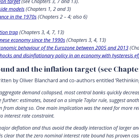
ion target
(see Chapters 3, 7 and 13).
side models
(Chapters 1, 2 and 3)
ance in the 1970s
(Chapters 2 – 4; also 6)
tion trap
(Chapters 3, 4, 7, 13)
panese economy since the 1990s
(Chapters 3, 4, 13)
economic behaviour of the Eurozone between 2005 and 2013
(Cha
hocks and disinflationary policy in an economy with hysteresis ef
ound and the inflation target (see Chapte
ritten by Oliver Blanchard and co-authors entitled ‘Rethinki
 aggregate demand collapsed, most central banks quickly decreased
further: estimates, based on a simple Taylor rule, suggest anothe
from doing so. One main implication was the need for more relian
 interest rate constraint.
major deflation and thus avoid the deadly interaction of larger an
 is clear that the zero nominal interest rate bound has proven cos