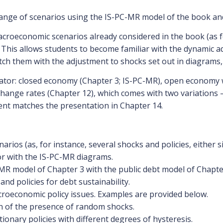
range of scenarios using the IS-PC-MR model of the book an
acroeconomic scenarios already considered in the book (as fo
 This allows students to become familiar with the dynamic 
ch them with the adjustment to shocks set out in diagrams, 
tor: closed economy (Chapter 3; IS-PC-MR), open economy wi
ange rates (Chapter 12), which comes with two variations 
ent matches the presentation in Chapter 14.
arios (as, for instance, several shocks and policies, either 
or with the IS-PC-MR diagrams.
R model of Chapter 3 with the public debt model of Chapter 
 policies for debt sustainability.
roeconomic policy issues. Examples are provided below.
on of the presence of random shocks.
tionary policies with different degrees of hysteresis.