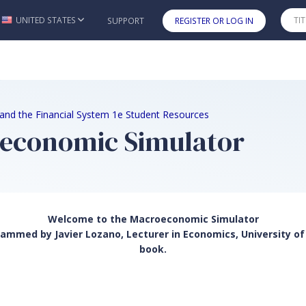
UNITED STATES
SUPPORT
REGISTER OR LOG IN
Skip to main content
, and the Financial System 1e Student Resources
oeconomic Simulator
Welcome to the Macroeconomic Simulator
mmed by Javier Lozano, Lecturer in Economics, University of 
book.