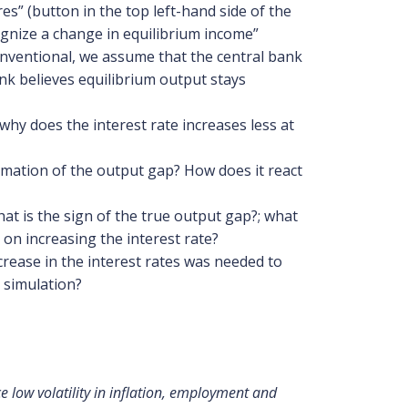
s” (button in the top left-hand side of the
ognize a change in equilibrium income”
conventional, we assume that the central bank
nk believes equilibrium output stays
hy does the interest rate increases less at
timation of the output gap? How does it react
at is the sign of the true output gap?; what
 on increasing the interest rate?
crease in the interest rates was needed to
r simulation?
 low volatility in inflation, employment and