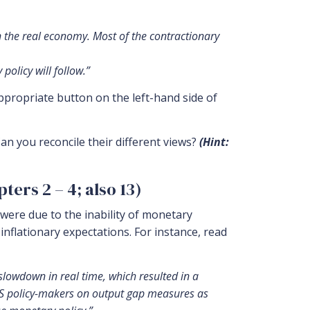
on the real economy. Most of the contractionary
policy will follow.”
ppropriate button on the left-hand side of
an you reconcile their different views?
(Hint:
ers 2 – 4; also 13)
were due to the inability of monetary
 inflationary expectations. For instance, read
 slowdown in real time, which resulted in a
f US policy-makers on output gap measures as