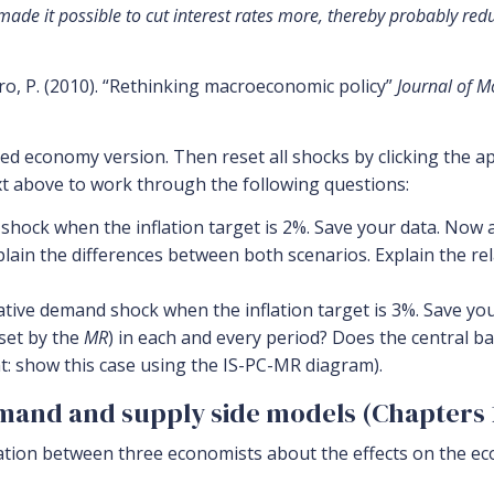
made it possible to cut interest rates more, thereby probably red
uro, P. (2010). “Rethinking macroeconomic policy”
Journal of M
d economy version. Then reset all shocks by clicking the ap
xt above to work through the following questions:
hock when the inflation target is 2%. Save your data. Now 
plain the differences between both scenarios. Explain the r
ve demand shock when the inflation target is 3%. Save your
 set by the
MR
) in each and every period? Does the central b
nt: show this case using the IS-PC-MR diagram).
emand and supply side models (Chapters 1
ation between three economists about the effects on the ec