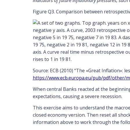
indicators of future inflationary pressures, such
Figure Q3. Comparison between retrospectiv
Source: ECB (2010) “The «Great Inflation»: le
https://www.ecb.europa.eu/pub/pdf/other/
When central Banks reacted at the beginning 
expectations, causing a severe recession.
This exercise aims to understand the macro
closed economy version. Then reset all shock
information above to work through the foll