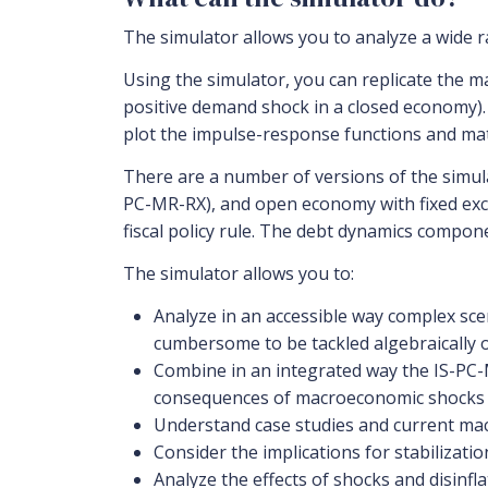
The simulator allows you to analyze a wide 
Using the simulator, you can replicate the m
positive demand shock in a closed economy).
plot the impulse-response functions and mat
There are a number of versions of the simula
PC-MR-RX), and open economy with fixed exch
fiscal policy rule. The debt dynamics compon
The simulator allows you to:
Analyze in an accessible way complex scen
cumbersome to be tackled algebraically 
Combine in an integrated way the IS-PC-M
consequences of macroeconomic shocks and
Understand case studies and current mac
Consider the implications for stabilizati
Analyze the effects of shocks and disinfla