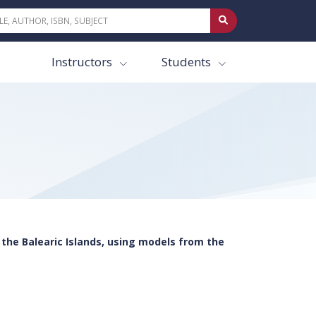
Instructors
Students
the Balearic Islands, using models from the