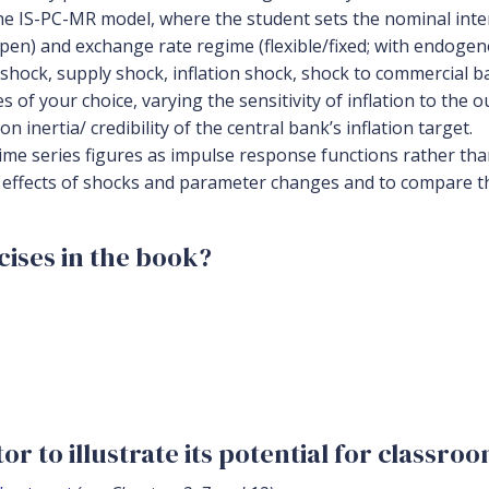
e IS-PC-MR model, where the student sets the nominal inter
en) and exchange rate regime (flexible/fixed; with endogeno
hock, supply shock, inflation shock, shock to commercial b
of your choice, varying the sensitivity of inflation to the o
n inertia/ credibility of the central bank’s inflation target.
time series figures as impulse response functions rather tha
e effects of shocks and parameter changes and to compare t
ises in the book?
r to illustrate its potential for classro