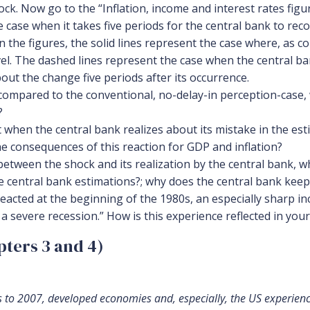
. Now go to the “Inflation, income and interest rates figure
e case when it takes five periods for the central bank to rec
in the figures, the solid lines represent the case where, as 
vel. The dashed lines represent the case when the central ba
out the change five periods after its occurrence.
compared to the conventional, no-delay-in perception-case, w
?
t when the central bank realizes about its mistake in the es
he consequences of this reaction for GDP and inflation?
etween the shock and its realization by the central bank, wh
he central bank estimations?; why does the central bank keep
reacted at the beginning of the 1980s, an especially sharp in
 a severe recession.” How is this experience reflected in you
ters 3 and 4)
 to 2007, developed economies and, especially, the US experience