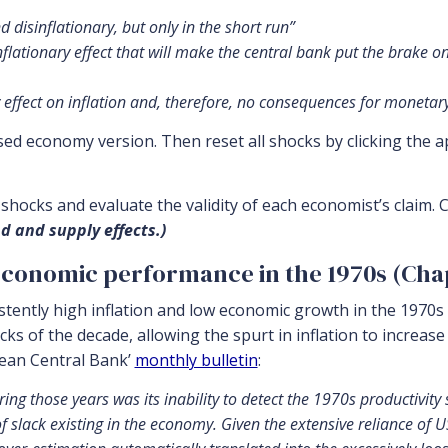
d disinflationary, but only in the short run”
nflationary effect that will make the central bank put the brake 
effect on inflation and, therefore, no consequences for monetary 
d economy version. Then reset all shocks by clicking the a
hocks and evaluate the validity of each economist’s claim. C
d and supply effects.)
economic performance in the 1970s (Chapt
stently high inflation and low economic growth in the 1970s 
cks of the decade, allowing the spurt in inflation to increase
pean Central Bank’
monthly bulletin
:
ng those years was its inability to detect the 1970s productivity
of slack existing in the economy. Given the extensive reliance o