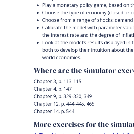
Play a monetary policy game, based on th
Choose the type of economy (closed or op
Choose from a range of shocks: demand s
Calibrate the model with parameter values 
the interest rate and the degree of inflatio
Look at the model’s results displayed in 
both to develop their intuition about th
world economies.
Where are the simulator exerc
Chapter 3, p. 113-115
Chapter 4, p. 147
Chapter 9, p. 329-330, 349
Chapter 12, p. 444-445, 465
Chapter 14, p. 544
More exercises for the simulato