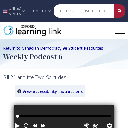
UNITED
Skip to main content
JUMP TO
STATES
Return to Canadian Democracy 9e Student Resources
Weekly Podcast 6
Bill 21 and the Two Solitudes
View accessibility instructions
Audio titled: Weekly Podcast 6
Play
Restart
Rewind
Forward
Faster
Slower
Prefe