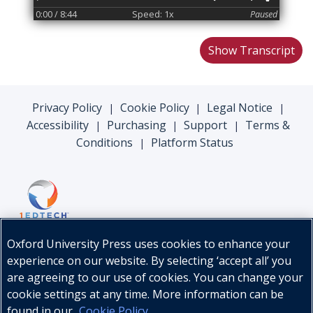
0:00
/ 8:44
Speed: 1x
Paused
Show Transcript
Privacy Policy
Cookie Policy
Legal Notice
|
|
|
Accessibility
Purchasing
Support
Terms &
|
|
|
Conditions
Platform Status
|
Oxford University Press uses cookies to enhance your
experience on our website. By selecting ‘accept all’ you
are agreeing to our use of cookies. You can change your
cookie settings at any time. More information can be
found in our
Cookie Policy
.