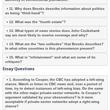
11. Why does Brooks describe information about politics
as being “third-hand”?
12. What was the “fourth estate”?
13. What types of news stories does John Cruikshank
say are most likely to receive coverage and why?
14. What are the “two solitudes” that Brooks describes?
In what other countries is this phenomenon present?
15. What is “infotainment” and what are some of its
critiques?
Essay Questions
1. According to Cooper, the CBC has adopted a left-wing
stance. Watch or listen to CBC news and, over a period of
time, try to detect instances of left-wing bias. Do the same
with the other major private-sector networks. Is Cooper’s
argument validated by your observations? Is it more
acceptable if private-sector networks adopt a right-wing
stance?