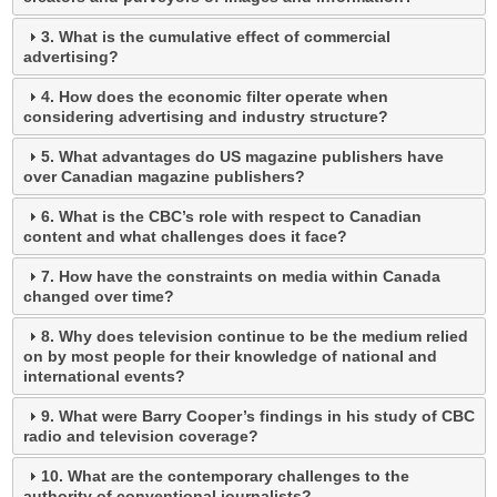
3. What is the cumulative effect of commercial
advertising?
4. How does the economic filter operate when
considering advertising and industry structure?
5. What advantages do US magazine publishers have
over Canadian magazine publishers?
6. What is the CBC’s role with respect to Canadian
content and what challenges does it face?
7. How have the constraints on media within Canada
changed over time?
8. Why does television continue to be the medium relied
on by most people for their knowledge of national and
international events?
9. What were Barry Cooper’s findings in his study of CBC
radio and television coverage?
10. What are the contemporary challenges to the
authority of conventional journalists?