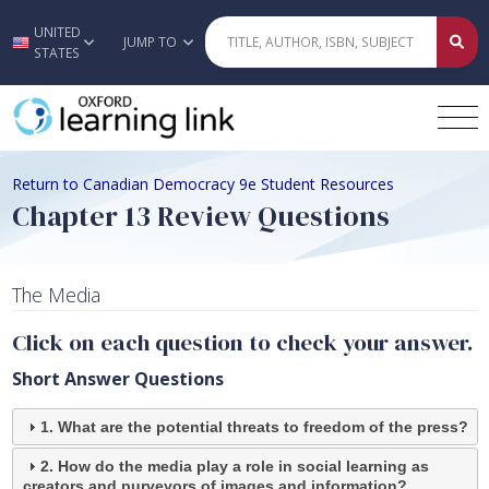
UNITED
Skip to main content
JUMP TO
STATES
Return to Canadian Democracy 9e Student Resources
Chapter 13 Review Questions
The Media
Click on each question to check your answer.
Short Answer Questions
1. What are the potential threats to freedom of the press?
2. How do the media play a role in social learning as
creators and purveyors of images and information?