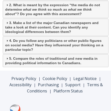
2. What is meant by the expression “the media do not
determine
what we think
so much as
what we think
about
”? Do you agree with this assessment?
3. Make a list of the major Canadian newspapers and
take a look at their content. Can you identify any
ideological differences between them?
4. Do you follow any politicians or other public figures
on social media? Have they influenced your thinking on a
particular topic?
5. Compare the roles of traditional and new media in
providing political information to Canadians.
Privacy Policy
Cookie Policy
Legal Notice
|
|
|
Accessibility
Purchasing
Support
Terms &
|
|
|
Conditions
Platform Status
|