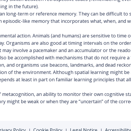
ng in the future).
an long-term or reference memory. They can be difficult to s
an episodic-like memory that incorporates what, when, and 
mental action. Animals (and humans) are sensitive to time 
 day. Organisms are also good at timing intervals on the ord
at may involve a pacemaker and an accumulator or the readout
also be accomplished with mechanisms that do not require a “
tion, and organisms use beacons, landmarks, and dead recko
on of the environment. Although spatial learning might be 
ends at least in part on familiar learning principles that a
etacognition, an ability to monitor their own cognitive st
ory might be weak or when they are “uncertain” of the correc
rivacy Policy
Cookie Policy
Legal Notice
Accessibility
|
|
|