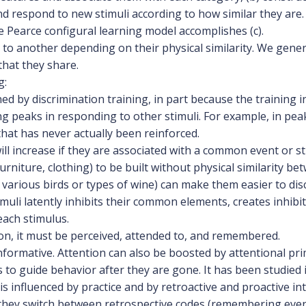
 respond to new stimuli according to how similar they are
e Pearce configural learning model accomplishes (c).
to another depending on their physical similarity. We gene
hat they share.
g:
d by discrimination training, in part because the training i
ng peaks in responding to other stimuli. For example, in peak
that has never actually been reinforced.
ll increase if they are associated with a common event or s
rniture, clothing) to be built without physical similarity bet
e various birds or types of wine) can make them easier to di
muli latently inhibits their common elements, creates inhib
each stimulus.
ion, it must be perceived, attended to, and remembered.
nformative. Attention can also be boosted by attentional pri
 to guide behavior after they are gone. It has been studie
s influenced by practice and by retroactive and proactive i
n they switch between retrospective codes (remembering eve