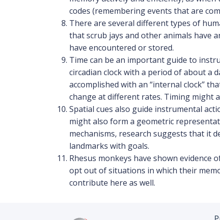
codes (remembering events that are comi
There are several different types of hum
that scrub jays and other animals have 
have encountered or stored.
Time can be an important guide to instru
circadian clock with a period of about a
accomplished with an “internal clock” th
change at different rates. Timing might 
Spatial cues also guide instrumental ac
might also form a geometric representati
mechanisms, research suggests that it dep
landmarks with goals.
Rhesus monkeys have shown evidence of m
opt out of situations in which their mem
contribute here as well.
P