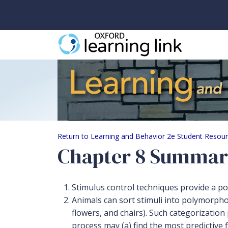
Chapter 8 Summary
Return to Learning and Behavior 2e Student Resou
Chapter 8 Summa
Stimulus control techniques provide a po
Animals can sort stimuli into polymorphous
flowers, and chairs). Such categorizatio
process may (a) find the most predictive 