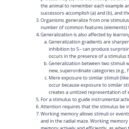
the animal to remember each example and
successors accomplish (a) and (b), and th
Organisms generalize from one stimulus 
number of common features (elements) t
Generalization is also affected by learnin
Generalization gradients are sharpene
inhibition to S– can produce surprisi
occurs in the presence of a stimulus 
Generalization between two stimuli wi
new, superordinate categories (e.g., fu
Mere exposure to similar stimuli (lik
occur because exposure to similar sti
creates a unitized representation of 
For a stimulus to guide instrumental act
Attention requires that the stimulus be i
Working memory allows stimuli or events
and in the radial maze. Working memory i
memory actively and efficiently, as whe