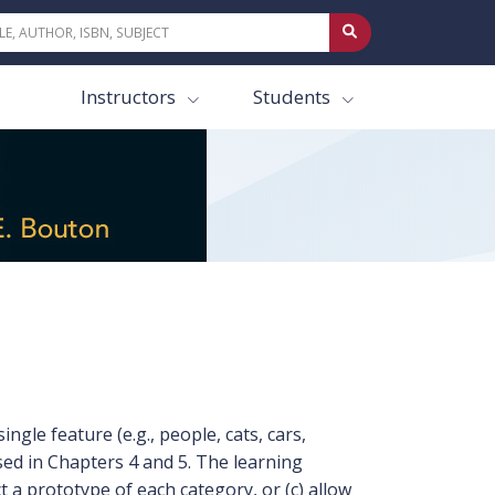
Instructors
Students
gle feature (e.g., people, cats, cars,
ed in Chapters 4 and 5. The learning
 a prototype of each category, or (c) allow