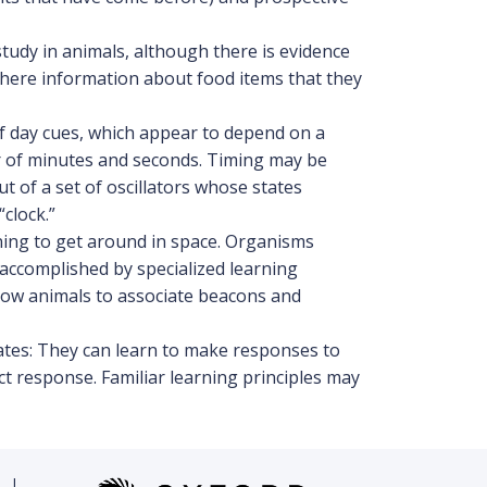
tudy in animals, although there is evidence
where information about food items that they
of day cues, which appear to depend on a
er of minutes and seconds. Timing may be
 of a set of oscillators whose states
clock.”
ning to get around in space. Organisms
accomplished by specialized learning
llow animals to associate beacons and
ates: They can learn to make responses to
t response. Familiar learning principles may
|