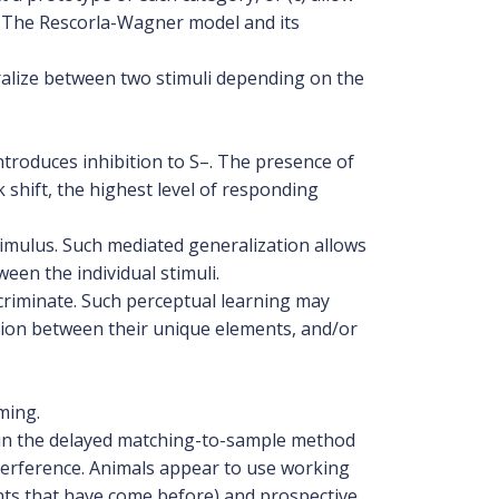
. The Rescorla-Wagner model and its
ralize between two stimuli depending on the
ntroduces inhibition to S–. The presence of
 shift, the highest level of responding
timulus. Such mediated generalization allows
ween the individual stimuli.
scriminate. Such perceptual learning may
ition between their unique elements, and/or
ming.
d in the delayed matching-to-sample method
nterference. Animals appear to use working
nts that have come before) and prospective