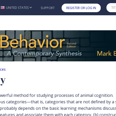
UNITED STATES
SUPPORT
REGISTER OR LOG IN
Skip to main content
rces
ry
werful method for studying processes of animal cognition.
 categories—that is, categories that are not defined by a sin
n probably depends on the basic learning mechanisms discuss
features and associate them with each category, (b) construct