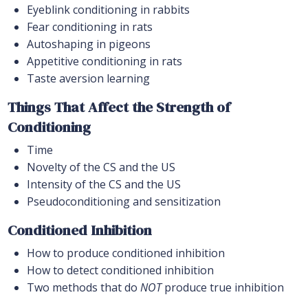
Eyeblink conditioning in rabbits
Fear conditioning in rats
Autoshaping in pigeons
Appetitive conditioning in rats
Taste aversion learning
Things That Affect the Strength of
Conditioning
Time
Novelty of the CS and the US
Intensity of the CS and the US
Pseudoconditioning and sensitization
Conditioned Inhibition
How to produce conditioned inhibition
How to detect conditioned inhibition
Two methods that do
NOT
produce true inhibition