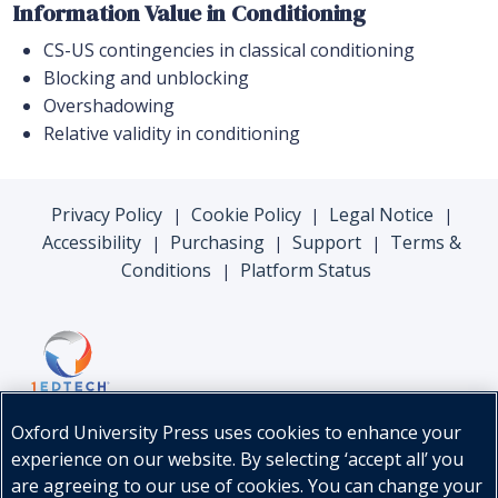
Information Value in Conditioning
CS-US contingencies in classical conditioning
Blocking and unblocking
Overshadowing
Relative validity in conditioning
Privacy Policy
Cookie Policy
Legal Notice
|
|
|
Accessibility
Purchasing
Support
Terms &
|
|
|
Conditions
Platform Status
|
Oxford University Press uses cookies to enhance your
experience on our website. By selecting ‘accept all’ you
are agreeing to our use of cookies. You can change your