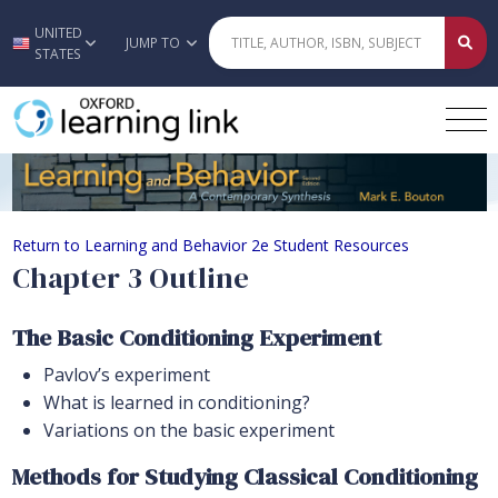
UNITED
Skip to main content
JUMP TO
STATES
Chapter 3 Outline
Return to Learning and Behavior 2e Student Resources
Chapter 3 Outline
The Basic Conditioning Experiment
Pavlov’s experiment
What is learned in conditioning?
Variations on the basic experiment
Methods for Studying Classical Conditioning