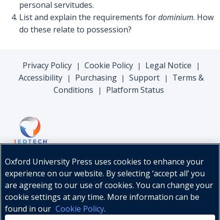
personal servitudes.
List and explain the requirements for
dominium
. How
do these relate to possession?
Privacy Policy
Cookie Policy
Legal Notice
|
|
|
Accessibility
Purchasing
Support
Terms &
|
|
|
Conditions
Platform Status
|
Oxford University Press uses cookies to enhance your
experience on our website. By selecting ‘accept all’ you
are agreeing to our use of cookies. You can change your
cookie settings at any time. More information can be
found in our
Cookie Policy
.