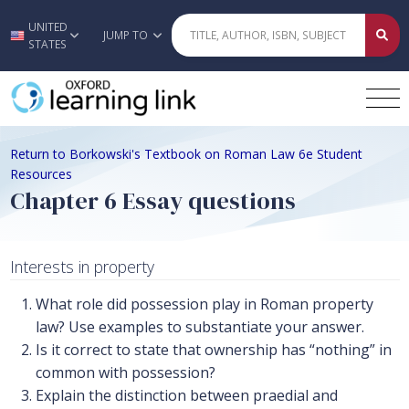
UNITED
Skip to main content
JUMP TO
STATES
Return to Borkowski's Textbook on Roman Law 6e Student
Resources
Chapter 6 Essay questions
Interests in property
What role did possession play in Roman property
law? Use examples to substantiate your answer.
Is it correct to state that ownership has “nothing” in
common with possession?
Explain the distinction between praedial and