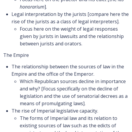
honorarium
].
Legal interpretation by the jurists [compare here the
rise of the jurists as a class of legal interpreters].
Focus here on the weight of legal responses
given by jurists in lawsuits and the relationship
between jurists and orators.
The Empire
The relationship between the sources of law in the
Empire and the office of the Emperor.
Which Republican sources decline in importance
and why? [Focus specifically on the decline of
legislation and the use of senatorial decrees as a
means of promulgating laws].
The rise of Imperial legislative capacity.
The forms of Imperial law and its relation to
existing sources of law such as the edicts of