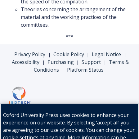
the speed of the compilation.
Theories concerning the arrangement of the
material and the working practices of the
committees.
***
Privacy Policy
Cookie Policy
Legal Notice
|
|
|
Accessibility
Purchasing
Support
Terms &
|
|
|
Conditions
Platform Status
|
Oxford University Press uses cookies to enhance your
experience on our website. By selecting ‘accept all’ you
are agreeing to our use of cookies. You can change your
cookie settings at any time. More information can be