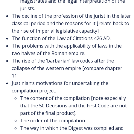
magistrates and the legal interpretation of the
jurists.
The decline of the profession of the jurist in the later
classical period and the reasons for it [relate back to
the rise of Imperial legislative capacity].
The function of the Law of Citations 426 AD.
The problems with the applicability of laws in the
two halves of the Roman empire.
The rise of the ‘barbarian’ law codes after the
collapse of the western empire [compare chapter
11].
Justinian’s motivations for undertaking the
compilation project.
The content of the compilation [note especially
that the 50 Decisions and the First Code are not
part of the final product].
The order of the compilation.
The way in which the Digest was compiled and