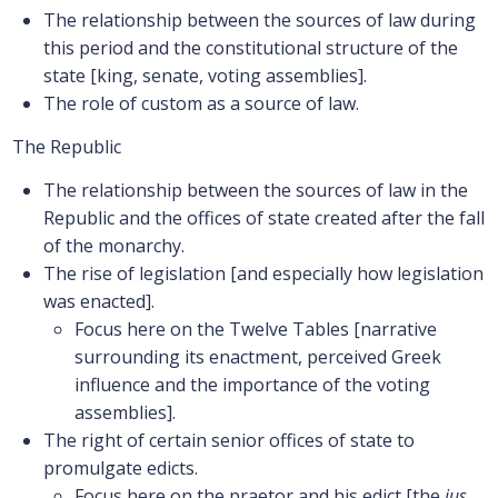
The relationship between the sources of law during
this period and the constitutional structure of the
state [king, senate, voting assemblies].
The role of custom as a source of law.
The Republic
The relationship between the sources of law in the
Republic and the offices of state created after the fall
of the monarchy.
The rise of legislation [and especially how legislation
was enacted].
Focus here on the Twelve Tables [narrative
surrounding its enactment, perceived Greek
influence and the importance of the voting
assemblies].
The right of certain senior offices of state to
promulgate edicts.
Focus here on the praetor and his edict [the
ius