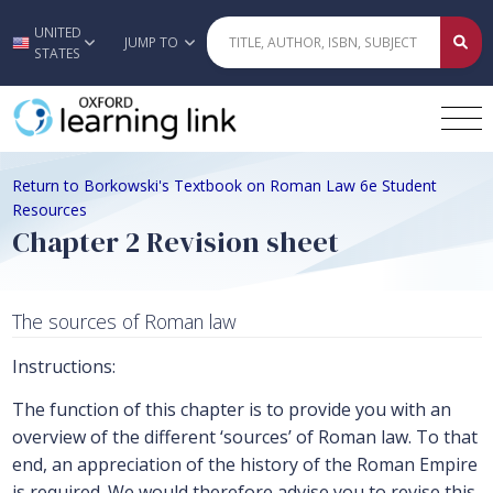
UNITED
Skip to main content
JUMP TO
STATES
Return to Borkowski's Textbook on Roman Law 6e Student
Resources
Chapter 2 Revision sheet
The sources of Roman law
Instructions:
The function of this chapter is to provide you with an
overview of the different ‘sources’ of Roman law. To that
end, an appreciation of the history of the Roman Empire
is required. We would therefore advise you to revise this