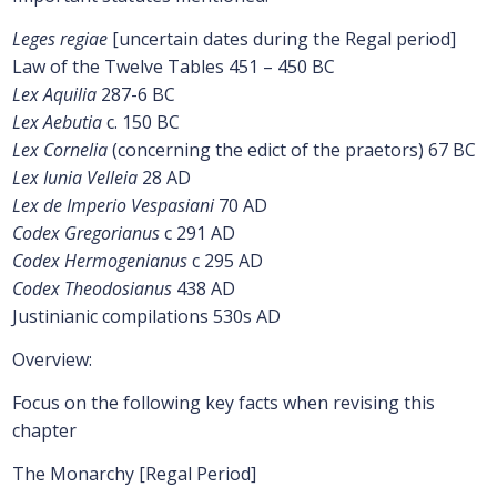
Leges regiae
[uncertain dates during the Regal period]
Law of the Twelve Tables 451 – 450 BC
Lex Aquilia
287-6 BC
Lex Aebutia
c. 150 BC
Lex Cornelia
(concerning the edict of the praetors) 67 BC
Lex Iunia Velleia
28 AD
Lex de Imperio Vespasiani
70 AD
Codex Gregorianus
c 291 AD
Codex Hermogenianus
c 295 AD
Codex Theodosianus
438 AD
Justinianic compilations 530s AD
Overview:
Focus on the following key facts when revising this
chapter
The Monarchy [Regal Period]