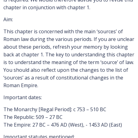
chapter in conjunction with chapter 1.
Aim:
This chapter is concerned with the main ‘sources’ of
Roman law during the various periods. If you are unclear
about these periods, refresh your memory by looking
back at chapter 1. The key to understanding this chapter
is to understand the meaning of the term ‘source’ of law.
You should also reflect upon the changes to the list of
‘sources’ as a result of constitutional changes in the
Roman Empire.
Important dates:
The Monarchy [Regal Period]: c 753 – 510 BC
The Republic: 509 – 27 BC
The Empire: 27 BC – 476 AD (West), - 1453 AD (East)
Important statutes mentioned: