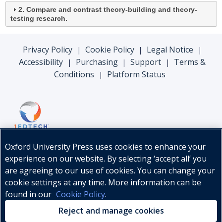
2. Compare and contrast theory-building and theory-
testing research.
Privacy Policy
Cookie Policy
Legal Notice
|
|
|
Accessibility
Purchasing
Support
Terms &
|
|
|
Conditions
Platform Status
|
Oxford University Press uses cookies to enhance your
experience on our website. By selecting ‘accept all’ you
are agreeing to our use of cookies. You can change your
cookie settings at any time. More information can be
found in our
Cookie Policy
.
© Oxford University Press, 2026
Reject and manage cookies