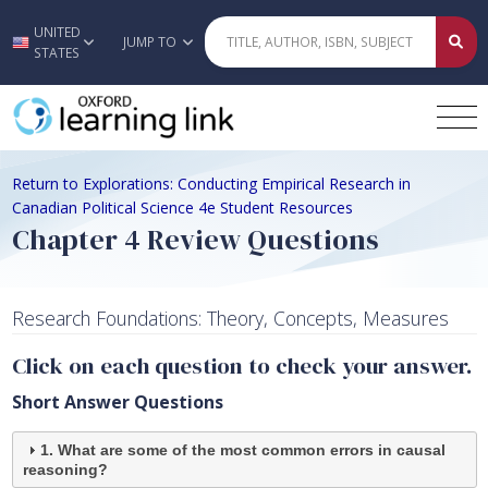
UNITED
Skip to main content
JUMP TO
STATES
Return to Explorations: Conducting Empirical Research in
Canadian Political Science 4e Student Resources
Chapter 4 Review Questions
Research Foundations: Theory, Concepts, Measures
Click on each question to check your answer.
Short Answer Questions
1. What are some of the most common errors in causal
reasoning?