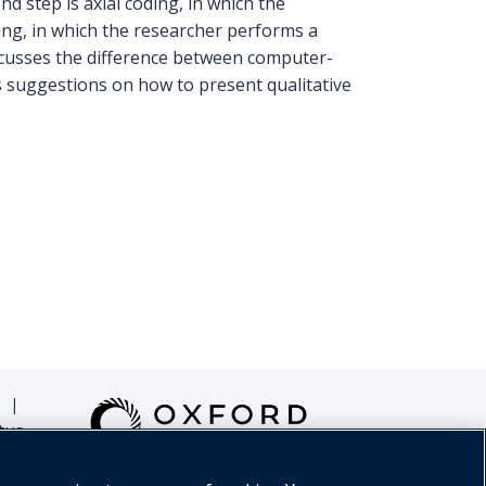
d step is axial coding, in which the
ding, in which the researcher performs a
discusses the difference between computer-
s suggestions on how to present qualitative
|
tus