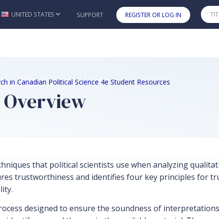
UNITED STATES
SUPPORT
REGISTER OR LOG IN
Skip to main content
ch in Canadian Political Science 4e Student Resources
r Overview
niques that political scientists use when analyzing qualitati
es trustworthiness and identifies four key principles for tru
ity.
ocess designed to ensure the soundness of interpretations d