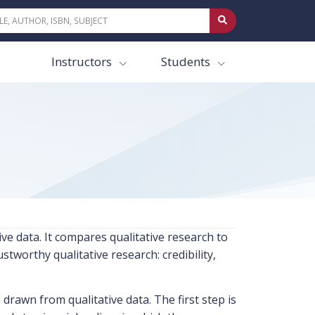
Instructors
Students
ve data. It compares qualitative research to
stworthy qualitative research: credibility,
rawn from qualitative data. The first step is