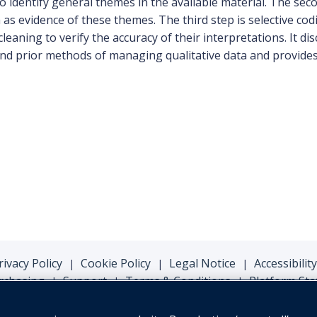
 identify general themes in the available material. The secon
 as evidence of these themes. The third step is selective co
leaning to verify the accuracy of their interpretations. It 
 and prior methods of managing qualitative data and provide
rivacy Policy
Cookie Policy
Legal Notice
Accessibility
|
|
|
rchasing
Support
Terms & Conditions
Platform Sta
|
|
|