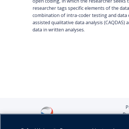
open coding, in which the researcher seeks to
researcher tags specific elements of the data
combination of intra-coder testing and data c
assisted qualitative data analysis (CAQDAS)
data in written analyses.
P
Pu