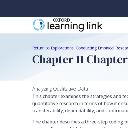
Return to Explorations: Conducting Empirical Resear
Chapter 11 Chapte
Analyzing Qualitative Data
This chapter examines the strategies and tech
quantitative research in terms of how it ensur
transferability, dependability, and confirmabil
The chapter describes a three-step coding pr