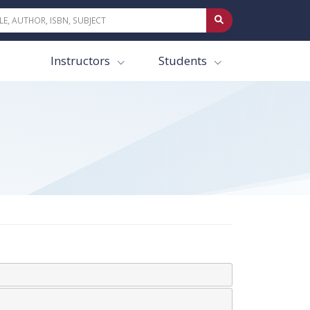
Instructors
Students