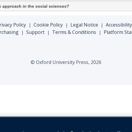
fic approach in the social sciences?
rivacy Policy
Cookie Policy
Legal Notice
Accessibility
|
|
|
rchasing
Support
Terms & Conditions
Platform Sta
|
|
|
© Oxford University Press, 2026