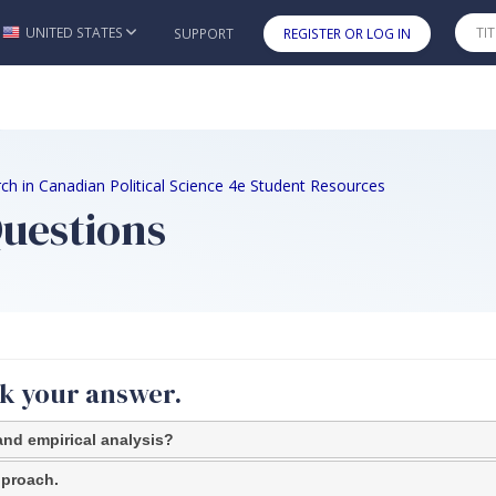
UNITED STATES
SUPPORT
REGISTER OR LOG IN
Skip to main content
ch in Canadian Political Science 4e Student Resources
Questions
ck your answer.
and empirical analysis?
approach.