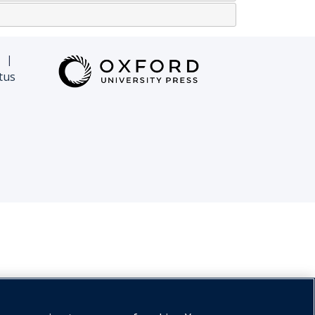
|
tus