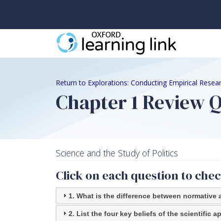
Return to Explorations: Conducting Empirical Resear
Chapter 1 Review 
Science and the Study of Politics
Click on each question to che
1. What is the difference between normative 
2. List the four key beliefs of the scientific 