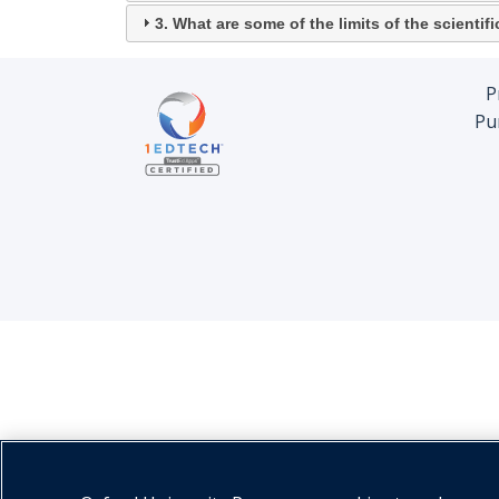
3. What are some of the limits of the scienti
P
Pu