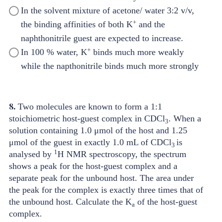
In the solvent mixture of acetone/ water 3:2 v/v,
+
the binding affinities of both K
and the
naphthonitrile guest are expected to increase.
+
In 100 % water, K
binds much more weakly
while the napthonitrile binds much more strongly
8.
Two molecules are known to form a 1:1
stoichiometric host-guest complex in CDCl
. When a
3
solution containing 1.0 μmol of the host and 1.25
μmol of the guest in exactly 1.0 mL of CDCl
is
3
1
analysed by
H NMR spectroscopy, the spectrum
shows a peak for the host-guest complex and a
separate peak for the unbound host. The area under
the peak for the complex is exactly three times that of
the unbound host. Calculate the K
of the host-guest
a
complex.