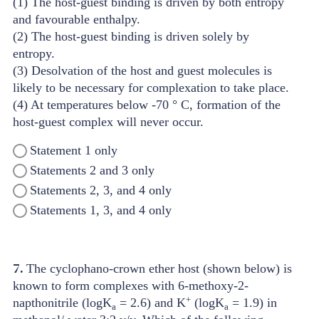
(1) The host-guest binding is driven by both entropy
and favourable enthalpy.
(2) The host-guest binding is driven solely by
entropy.
(3) Desolvation of the host and guest molecules is
likely to be necessary for complexation to take place.
(4) At temperatures below -70 ° C, formation of the
host-guest complex will never occur.
Statement 1 only
Statements 2 and 3 only
Statements 2, 3, and 4 only
Statements 1, 3, and 4 only
7.
The cyclophano-crown ether host (shown below) is
known to form complexes with 6-methoxy-2-
+
napthonitrile (logK
= 2.6) and K
(logK
= 1.9) in
a
a