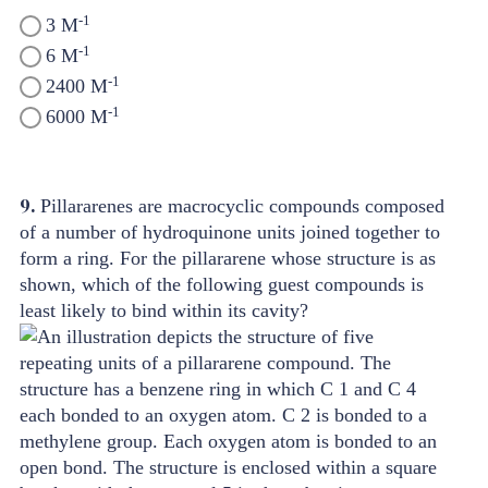
-1
3 M
-1
6 M
-1
2400 M
-1
6000 M
9.
Pillararenes are macrocyclic compounds composed
of a number of hydroquinone units joined together to
form a ring. For the pillararene whose structure is as
shown, which of the following guest compounds is
least likely to bind within its cavity?