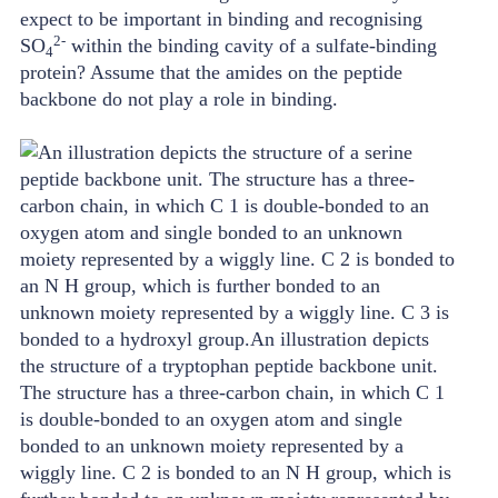
expect to be important in binding and recognising
2-
SO
within the binding cavity of a sulfate-binding
4
protein? Assume that the amides on the peptide
backbone do not play a role in binding.