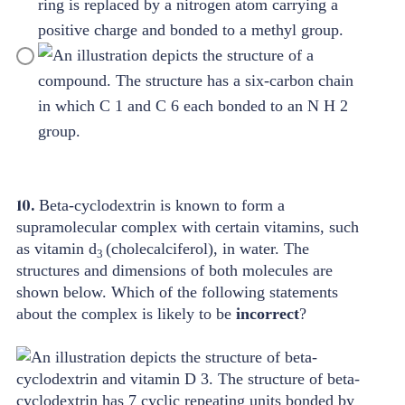
10.
Beta-cyclodextrin is known to form a
supramolecular complex with certain vitamins, such
as vitamin d
(cholecalciferol), in water. The
3
structures and dimensions of both molecules are
shown below. Which of the following statements
about the complex is likely to be
incorrect
?