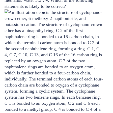
methanol/ water 3:2 v/v. Which of the following
statements is likely to be correct?