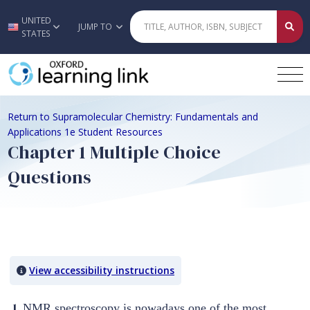
UNITED
Skip to main content
JUMP TO
STATES
Return to Supramolecular Chemistry: Fundamentals and
Applications 1e Student Resources
Chapter 1 Multiple Choice
Questions
Quiz Content
View accessibility instructions
1.
NMR spectroscopy is nowadays one of the most