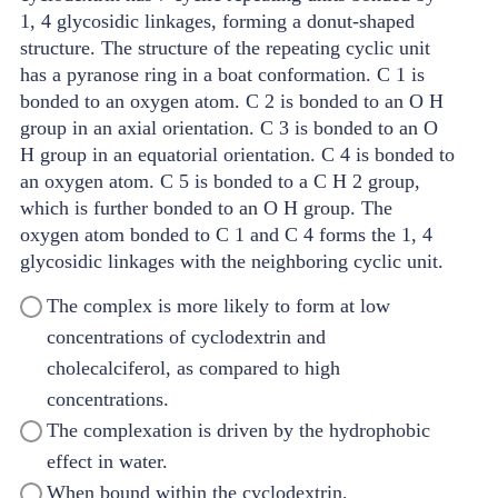
The complex is more likely to form at low
concentrations of cyclodextrin and
cholecalciferol, as compared to high
concentrations.
The complexation is driven by the hydrophobic
effect in water.
When bound within the cyclodextrin,