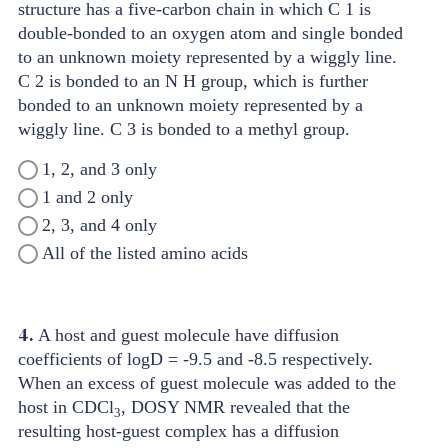
1, 2, and 3 only
1 and 2 only
2, 3, and 4 only
All of the listed amino acids
4.
A host and guest molecule have diffusion
coefficients of logD = -9.5 and -8.5 respectively.
When an excess of guest molecule was added to the
host in CDCl
, DOSY NMR revealed that the
3
resulting host-guest complex has a diffusion