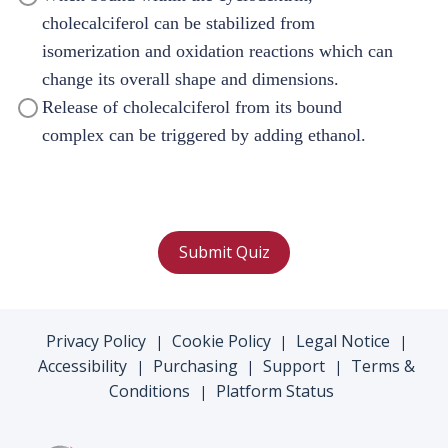
cholecalciferol can be stabilized from
isomerization and oxidation reactions which can
change its overall shape and dimensions.
Release of cholecalciferol from its bound
complex can be triggered by adding ethanol.
Submit Quiz
Privacy Policy
Cookie Policy
Legal Notice
|
|
|
Accessibility
Purchasing
Support
Terms &
|
|
|
Conditions
Platform Status
|