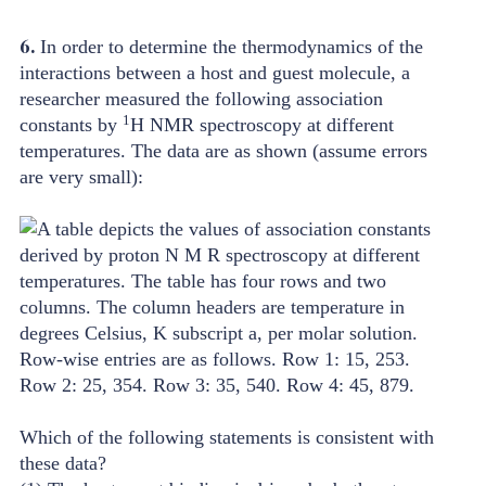
6.
In order to determine the thermodynamics of the
interactions between a host and guest molecule, a
researcher measured the following association
1
constants by
H NMR spectroscopy at different
temperatures. The data are as shown (assume errors
are very small):
Which of the following statements is consistent with
these data?