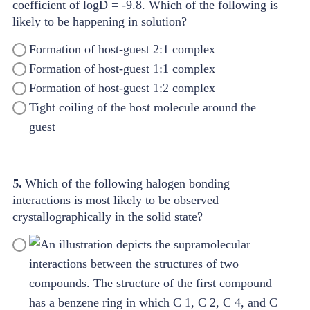
coefficient of logD = -9.8. Which of the following is
likely to be happening in solution?
Formation of host-guest 2:1 complex
Formation of host-guest 1:1 complex
Formation of host-guest 1:2 complex
Tight coiling of the host molecule around the
guest
5.
Which of the following halogen bonding
interactions is most likely to be observed
crystallographically in the solid state?