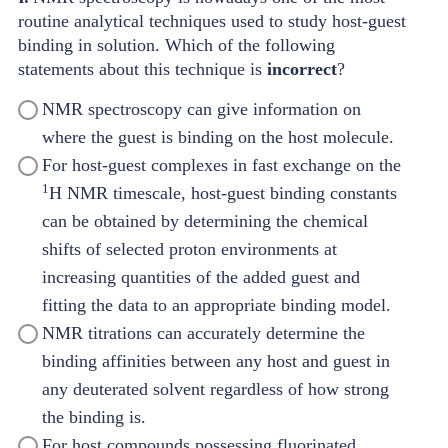
routine analytical techniques used to study host-guest
binding in solution. Which of the following
statements about this technique is
incorrect
?
NMR spectroscopy can give information on
where the guest is binding on the host molecule.
For host-guest complexes in fast exchange on the
1
H NMR timescale, host-guest binding constants
can be obtained by determining the chemical
shifts of selected proton environments at
increasing quantities of the added guest and
fitting the data to an appropriate binding model.
NMR titrations can accurately determine the
binding affinities between any host and guest in
any deuterated solvent regardless of how strong
the binding is.
For host compounds possessing fluorinated