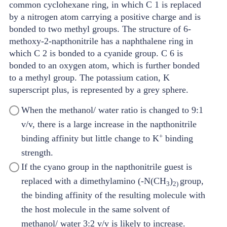
When the methanol/ water ratio is changed to 9:1
v/v, there is a large increase in the napthonitrile
+
binding affinity but little change to K
binding
strength.
If the cyano group in the napthonitrile guest is
replaced with a dimethylamino (-N(CH
)
group,
3
2
)
the binding affinity of the resulting molecule with
the host molecule in the same solvent of
methanol/ water 3:2 v/v is likely to increase.