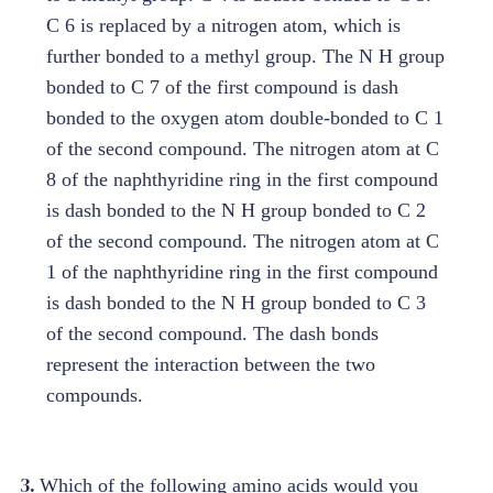
3.
Which of the following amino acids would you