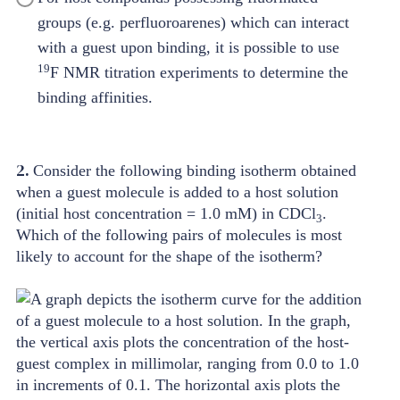
groups (e.g. perfluoroarenes) which can interact
with a guest upon binding, it is possible to use
19
F NMR titration experiments to determine the
binding affinities.
2.
Consider the following binding isotherm obtained
when a guest molecule is added to a host solution
(initial host concentration = 1.0 mM) in CDCl
.
3
Which of the following pairs of molecules is most
likely to account for the shape of the isotherm?