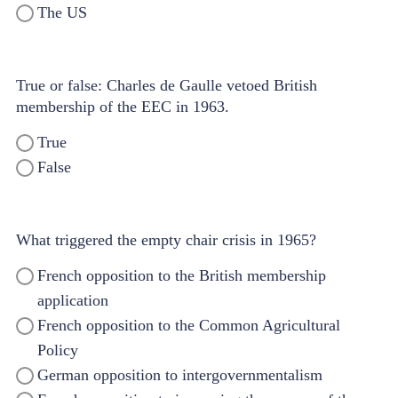
The US
True or false: Charles de Gaulle vetoed British
membership of the EEC in 1963.
True
False
What triggered the empty chair crisis in 1965?
French opposition to the British membership
application
French opposition to the Common Agricultural
Policy
German opposition to intergovernmentalism