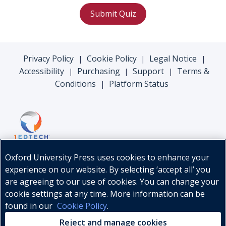
Submit Quiz
Privacy Policy
Cookie Policy
Legal Notice
|
|
|
Accessibility
Purchasing
Support
Terms &
|
|
|
Conditions
Platform Status
|
Oxford University Press uses cookies to enhance your
experience on our website. By selecting ‘accept all’ you
are agreeing to our use of cookies. You can change your
cookie settings at any time. More information can be
found in our
Cookie Policy
.
© Oxford University Press, 2026
Reject and manage cookies