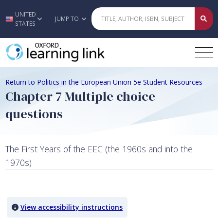
UNITED
Skip to main content
JUMP TO
STATES
Return to Politics in the European Union 5e Student Resources
Chapter 7 Multiple choice
questions
The First Years of the EEC (the 1960s and into the
1970s)
Quiz Content
View accessibility instructions