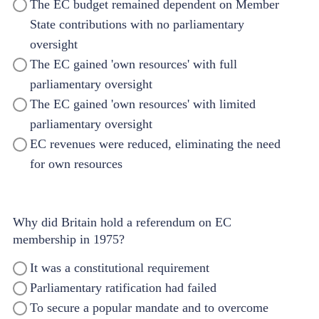
The EC budget remained dependent on Member
State contributions with no parliamentary
oversight
The EC gained 'own resources' with full
parliamentary oversight
The EC gained 'own resources' with limited
parliamentary oversight
EC revenues were reduced, eliminating the need
for own resources
Why did Britain hold a referendum on EC
membership in 1975?
It was a constitutional requirement
Parliamentary ratification had failed
To secure a popular mandate and to overcome