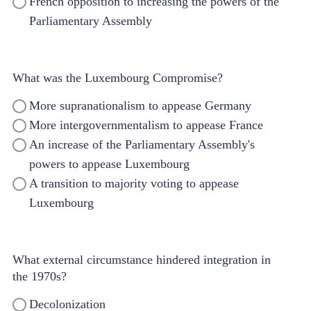
French opposition to increasing the powers of the
Parliamentary Assembly
What was the Luxembourg Compromise?
More supranationalism to appease Germany
More intergovernmentalism to appease France
An increase of the Parliamentary Assembly's
powers to appease Luxembourg
A transition to majority voting to appease
Luxembourg
What external circumstance hindered integration in
the 1970s?
Decolonization