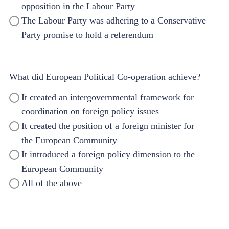
opposition in the Labour Party
The Labour Party was adhering to a Conservative
Party promise to hold a referendum
What did European Political Co-operation achieve?
It created an intergovernmental framework for
coordination on foreign policy issues
It created the position of a foreign minister for
the European Community
It introduced a foreign policy dimension to the
European Community
All of the above