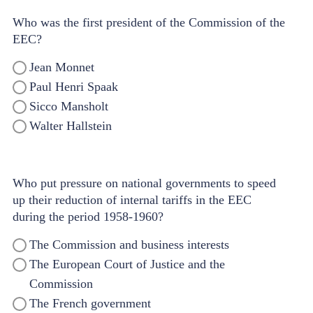
Who was the first president of the Commission of the
EEC?
Jean Monnet
Paul Henri Spaak
Sicco Mansholt
Walter Hallstein
Who put pressure on national governments to speed
up their reduction of internal tariffs in the EEC
during the period 1958-1960?
The Commission and business interests
The European Court of Justice and the
Commission
The French government