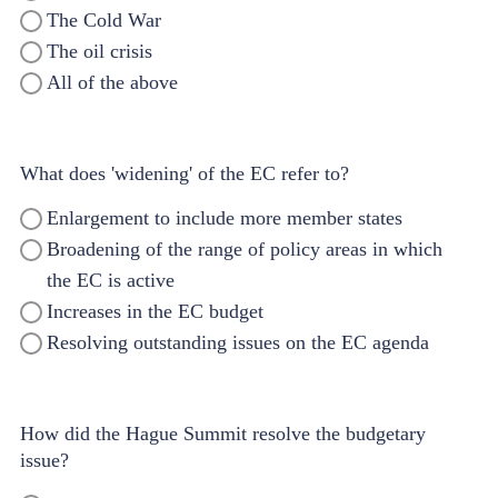
The Cold War
The oil crisis
All of the above
What does 'widening' of the EC refer to?
Enlargement to include more member states
Broadening of the range of policy areas in which
the EC is active
Increases in the EC budget
Resolving outstanding issues on the EC agenda
How did the Hague Summit resolve the budgetary
issue?