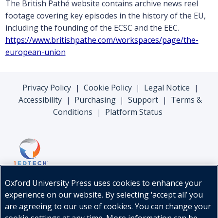
The British Pathé website contains archive news reel
footage covering key episodes in the history of the EU,
including the founding of the ECSC and the EEC.
https://www.britishpathe.com/workspaces/page/the-
european-union
Privacy Policy
Cookie Policy
Legal Notice
|
|
|
Accessibility
Purchasing
Support
Terms &
|
|
|
Conditions
Platform Status
|
Oxford University Press uses cookies to enhance your
experience on our website. By selecting ‘accept all’ you
are agreeing to our use of cookies. You can change your