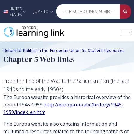
UNITED
Skip to main content
JUMP TO
STATES
Return to Politics in the European Union 5e Student Resources
Chapter 5 Web links
From the End of the War to the Schuman Plan (the late
1940s to the early 1950s)
The Europa website provides a historical overview of the
period 1945-1959:
http://europa.eu/abc/history/1945-
1959/index_en.htm
The Europa website also contains information and
multimedia resources related to the founding fathers of