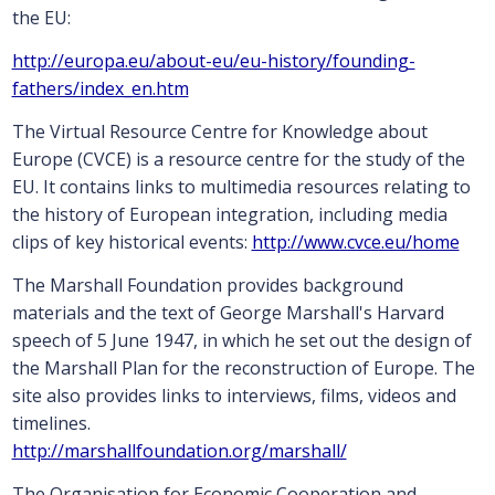
the EU:
http://europa.eu/about-eu/eu-history/founding-
fathers/index_en.htm
The Virtual Resource Centre for Knowledge about
Europe (CVCE) is a resource centre for the study of the
EU. It contains links to multimedia resources relating to
the history of European integration, including media
clips of key historical events:
http://www.cvce.eu/home
The Marshall Foundation provides background
materials and the text of George Marshall's Harvard
speech of 5 June 1947, in which he set out the design of
the Marshall Plan for the reconstruction of Europe. The
site also provides links to interviews, films, videos and
timelines.
http://marshallfoundation.org/marshall/
The Organisation for Economic Cooperation and