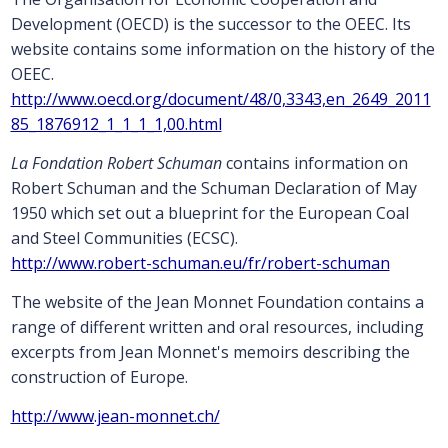
Development (OECD) is the successor to the OEEC. Its
website contains some information on the history of the
OEEC.
http://www.oecd.org/document/48/0,3343,en_2649_2011
85_1876912_1_1_1_1,00.html
La Fondation Robert Schuman
contains information on
Robert Schuman and the Schuman Declaration of May
1950 which set out a blueprint for the European Coal
and Steel Communities (ECSC).
http://www.robert-schuman.eu/fr/robert-schuman
The website of the Jean Monnet Foundation contains a
range of different written and oral resources, including
excerpts from Jean Monnet's memoirs describing the
construction of Europe.
http://www.jean-monnet.ch/