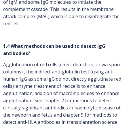
of IgM and some IgG molecules to initiate the
complement cascade. This results in the membrane
attack complex (MAC) which is able to disintegrate the
red cell.
1.4 What methods can be used to detect IgG
antibodies?
Agglutination of red cells (direct detection, or via spun
columns) , the indirect anti-globulin test (using anti-
human IgG as some IgG do not directly agglutinate red
cells); enzyme treatment of red cells to enhance
agglutination; addition of macromolecules to enhance
agglutination. See chapter 2 for methods to detect
clinically significant antibodies in haemolytic disease of
the newborn and fetus and chapter 9 for methods to
detect anti-HLA antibodies in transplantation science