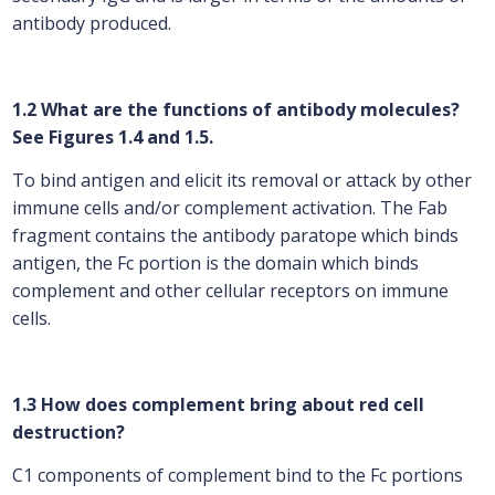
antibody produced.
1.2 What are the functions of antibody molecules?
See Figures 1.4 and 1.5.
To bind antigen and elicit its removal or attack by other
immune cells and/or complement activation. The Fab
fragment contains the antibody paratope which binds
antigen, the Fc portion is the domain which binds
complement and other cellular receptors on immune
cells.
1.3 How does complement bring about red cell
destruction?
C1 components of complement bind to the Fc portions