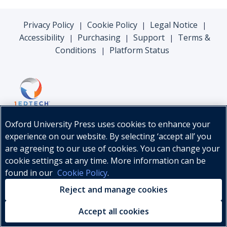
Privacy Policy
Cookie Policy
Legal Notice
|
|
|
Accessibility
Purchasing
Support
Terms &
|
|
|
Conditions
Platform Status
|
Oxford University Press uses cookies to enhance your
experience on our website. By selecting ‘accept all’ you
are agreeing to our use of cookies. You can change your
cookie settings at any time. More information can be
found in our
Cookie Policy
.
© Oxford University Press, 2026
Reject and manage cookies
Accept all cookies