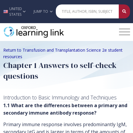
UNITED
Skip to main content
JUMP TO
STATES
Return to Transfusion and Transplantation Science 2e student
resources
Chapter 1 Answers to self-check
questions
Introduction to Basic Immunology and Techniques
1.1 What are the differences between a primary and
secondary immune antibody response?
Primary immune response involves predominantly IgM,
secondary IgG and is larger in terms of the amounts of