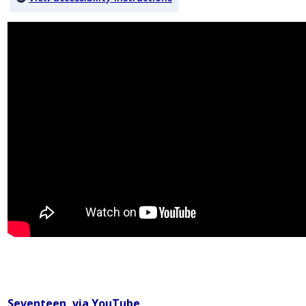
Video titled: Why Gender Pronouns Matter
Seventeen, via YouTube