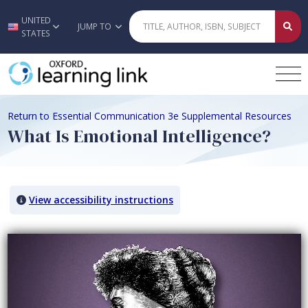
UNITED
Skip to main content
JUMP TO
STATES
Return to Essential Communication 3e Supplemental Resources
What Is Emotional Intelligence?
View accessibility instructions
Video titled: What Is Emotional Intelligence?