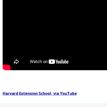
Harvard Extension School, via YouTube