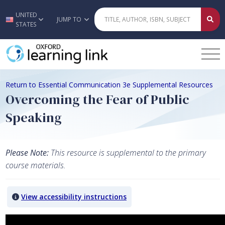
UNITED
Skip to main content
JUMP TO
STATES
Return to Essential Communication 3e Supplemental Resources
Overcoming the Fear of Public
Speaking
Please Note:
This resource is supplemental to the primary
course materials.
View accessibility instructions
Video titled: Overcoming the Fear of Public Speaking