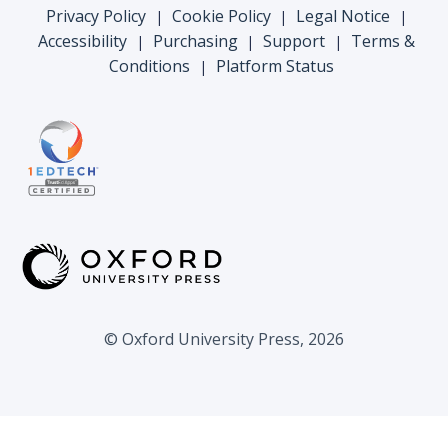
Privacy Policy
Cookie Policy
Legal Notice
|
|
|
Accessibility
Purchasing
Support
Terms &
|
|
|
Conditions
Platform Status
|
© Oxford University Press, 2026