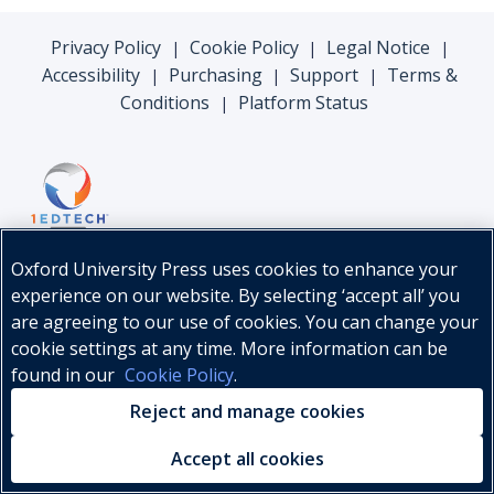
Privacy Policy
Cookie Policy
Legal Notice
|
|
|
Accessibility
Purchasing
Support
Terms &
|
|
|
Conditions
Platform Status
|
Oxford University Press uses cookies to enhance your
experience on our website. By selecting ‘accept all’ you
are agreeing to our use of cookies. You can change your
cookie settings at any time. More information can be
found in our
Cookie Policy
.
© Oxford University Press, 2026
Reject and manage cookies
Accept all cookies