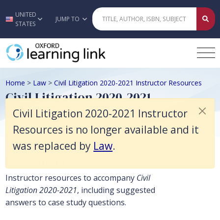
Civil Litigation 2020-2021 Instructor Resources is no longer available
UNITED
Skip to main content
JUMP TO
STATES
Home
>
Law
>
Civil Litigation 2020-2021 Instructor Resources
Civil Litigation 2020-2021
Instructor Resources
Civil Litigation 2020-2021 Instructor
Resources is no longer available and it
was replaced by
Law
.
Description
Instructor resources to accompany
Civil
Litigation 2020-2021
, including suggested
answers to case study questions.