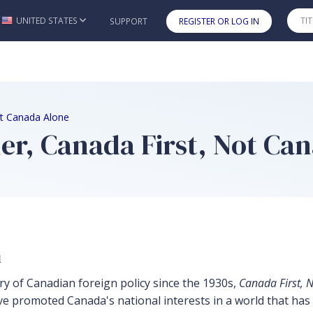
UNITED STATES
SUPPORT
REGISTER OR LOG IN
Skip to main content
ot Canada Alone
r, Canada First, Not Ca
n
ory of Canadian foreign policy since the 1930s,
Canada First, 
ve promoted Canada's national interests in a world that ha