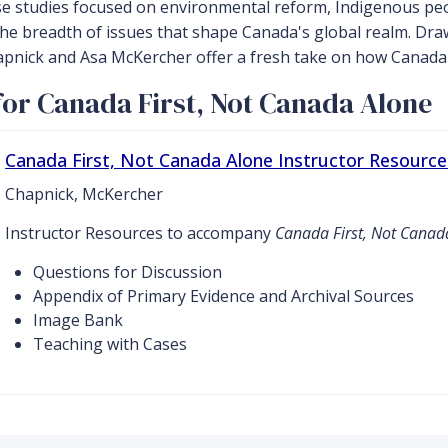
se studies focused on environmental reform, Indigenous peo
 the breadth of issues that shape Canada's global realm. D
nick and Asa McKercher offer a fresh take on how Canada po
or Canada First, Not Canada Alone
Canada First, Not Canada Alone Instructor Resource
Chapnick, McKercher
Instructor Resources to accompany
Canada First, Not Canad
Questions for Discussion
Appendix of Primary Evidence and Archival Sources
Image Bank
Teaching with Cases