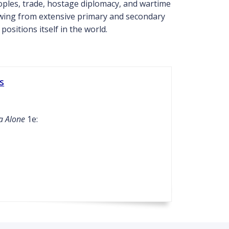
ples, trade, hostage diplomacy, and wartime
rawing from extensive primary and secondary
sitions itself in the world.
s
a Alone
1e: