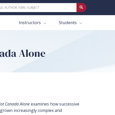
Instructors
Students
nada Alone
Not Canada Alone
examines how successive
s grown increasingly complex and