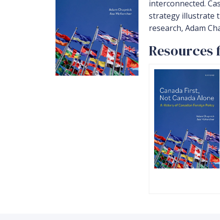
interconnected. Ca
strategy illustrate
research, Adam Chap
Resources f