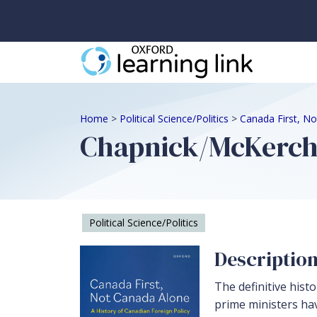
Home
>
Political Science/Politics
>
Canada First, N
Chapnick/McKerche
Political Science/Politics
Descriptio
The definitive hist
prime ministers ha