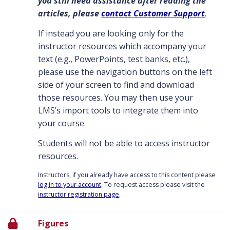
you still need assistance after reading the
articles, please
contact Customer Support
.
If instead you are looking only for the
instructor resources which accompany your
text (e.g., PowerPoints, test banks, etc.),
please use the navigation buttons on the left
side of your screen to find and download
those resources. You may then use your
LMS’s import tools to integrate them into
your course.
Students will not be able to access instructor
resources.
Instructors, if you already have access to this content please
log in to your account
. To request access please visit the
instructor registration page
.
Figures