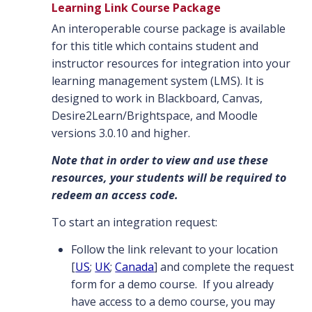
Learning Link Course Package
An interoperable course package is available
for this title which contains student and
instructor resources for integration into your
learning management system (LMS). It is
designed to work in Blackboard, Canvas,
Desire2Learn/Brightspace, and Moodle
versions 3.0.10 and higher.
Note that in order to view and use these
resources, your students will be required to
redeem an access code.
To start an integration request:
Follow the link relevant to your location
[
US
;
UK
;
Canada
] and complete the request
form for a demo course. If you already
have access to a demo course, you may