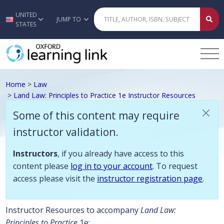
Some of this content may require instructor validation. Instructors, if
UNITED
Skip to main content
JUMP TO
STATES
Home
>
Law
>
Land Law: Principles to Practice 1e Instructor Resources
Brook and Walsh, Land Law:
Some of this content may require
Principles to Practice 1e Instructor
instructor validation.
Resources
Instructors
, if you already have access to this
content please
log in to your account
. To request
access please visit the
instructor registration page
.
Description
Instructor Resources to accompany
Land Law:
Principles to Practice
1e: