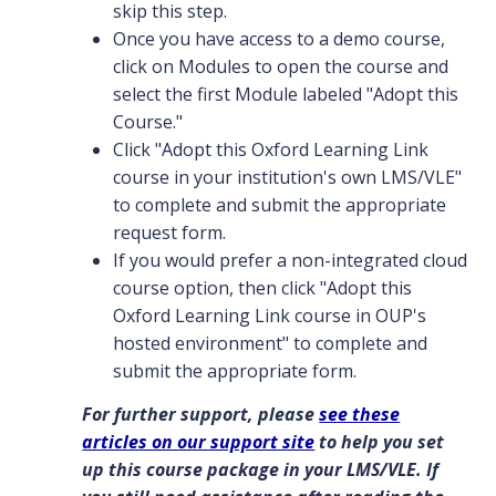
skip this step.
Once you have access to a demo course,
click on Modules to open the course and
select the first Module labeled "Adopt this
Course."
Click "Adopt this Oxford Learning Link
course in your institution's own LMS/VLE"
to complete and submit the appropriate
request form.
If you would prefer a non-integrated cloud
course option, then click "Adopt this
Oxford Learning Link course in OUP's
hosted environment" to complete and
submit the appropriate form.
For further support, please
see these
articles on our support site
to help you set
up this course package in your LMS/VLE. If