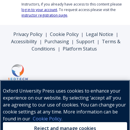
Instructors, if you already have access to this content please
log in to your account
. To request access please visit the
instructor registration page
.
Privacy Policy
Cookie Policy
Legal Notice
|
|
|
Accessibility
Purchasing
Support
Terms &
|
|
|
Conditions
Platform Status
|
Oxford University Press uses cookies to enhance your
experience on our website. By selecting ‘accept all’ you
are agreeing to our use of cookies. You can change your
cookie settings at any time. More information can be
found in our
Cookie Policy
.
© Oxford University Press, 2026
Reject and manage cookies