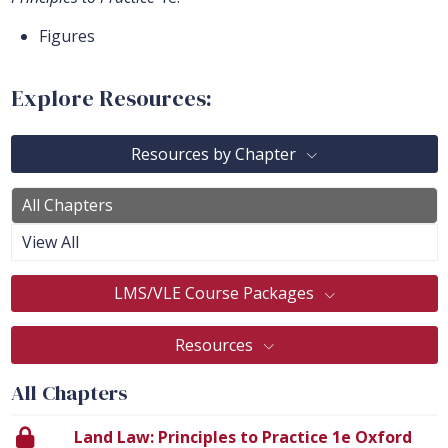
Figures
Explore Resources:
Resources by Chapter
All Chapters
View All
LMS/VLE Course Packages
Resources
All Chapters
Land Law: Principles to Practice 1e Oxford