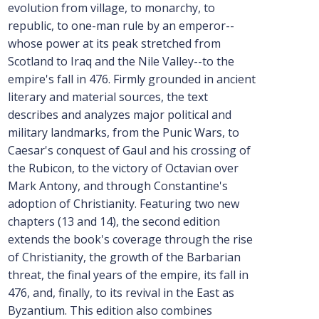
evolution from village, to monarchy, to
republic, to one-man rule by an emperor--
whose power at its peak stretched from
Scotland to Iraq and the Nile Valley--to the
empire's fall in 476. Firmly grounded in ancient
literary and material sources, the text
describes and analyzes major political and
military landmarks, from the Punic Wars, to
Caesar's conquest of Gaul and his crossing of
the Rubicon, to the victory of Octavian over
Mark Antony, and through Constantine's
adoption of Christianity. Featuring two new
chapters (13 and 14), the second edition
extends the book's coverage through the rise
of Christianity, the growth of the Barbarian
threat, the final years of the empire, its fall in
476, and, finally, to its revival in the East as
Byzantium. This edition also combines