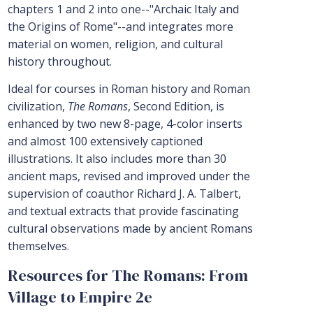
chapters 1 and 2 into one--"Archaic Italy and
the Origins of Rome"--and integrates more
material on women, religion, and cultural
history throughout.
Ideal for courses in Roman history and Roman
civilization,
The Romans
, Second Edition, is
enhanced by two new 8-page, 4-color inserts
and almost 100 extensively captioned
illustrations. It also includes more than 30
ancient maps, revised and improved under the
supervision of coauthor Richard J. A. Talbert,
and textual extracts that provide fascinating
cultural observations made by ancient Romans
themselves.
Resources for The Romans: From
Village to Empire 2e