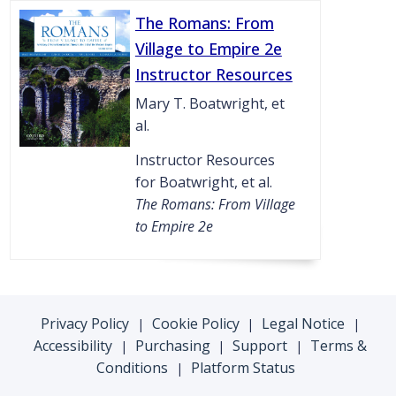
The Romans: From
Village to Empire 2e
Instructor Resources
Mary T. Boatwright, et
al.
Instructor Resources
for Boatwright, et al.
The Romans: From Village
to Empire 2e
Privacy Policy
Cookie Policy
Legal Notice
|
|
|
Accessibility
Purchasing
Support
Terms &
|
|
|
Conditions
Platform Status
|