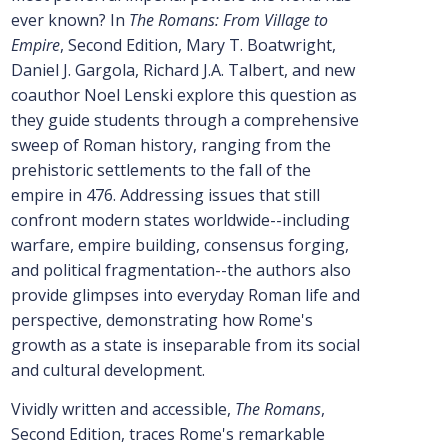
ever known? In
The Romans: From Village to
Empire
, Second Edition, Mary T. Boatwright,
Daniel J. Gargola, Richard J.A. Talbert, and new
coauthor Noel Lenski explore this question as
they guide students through a comprehensive
sweep of Roman history, ranging from the
prehistoric settlements to the fall of the
empire in 476. Addressing issues that still
confront modern states worldwide--including
warfare, empire building, consensus forging,
and political fragmentation--the authors also
provide glimpses into everyday Roman life and
perspective, demonstrating how Rome's
growth as a state is inseparable from its social
and cultural development.
Vividly written and accessible,
The Romans
,
Second Edition, traces Rome's remarkable