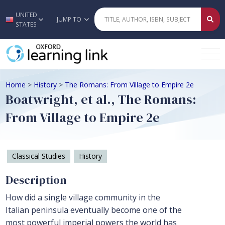
UNITED
Skip to main content
JUMP TO
STATES
Home
>
History
>
The Romans: From Village to Empire 2e
Boatwright, et al., The Romans:
From Village to Empire 2e
Classical Studies
History
Description
How did a single village community in the
Italian peninsula eventually become one of the
most powerful imperial powers the world has