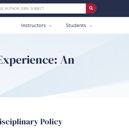
Instructors
Students
Experience: An
sciplinary Policy