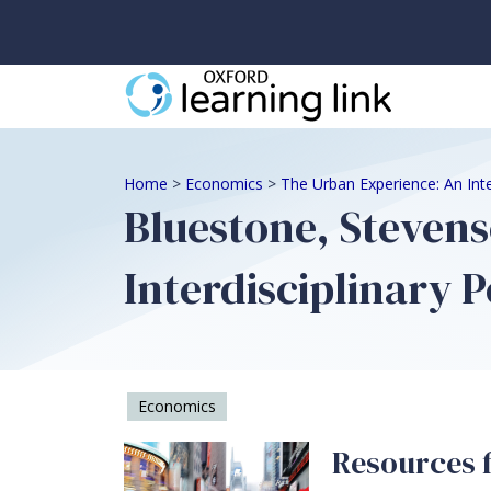
Home
>
Economics
>
The Urban Experience: An Inte
Bluestone, Stevens
Interdisciplinary P
Economics
Resources f