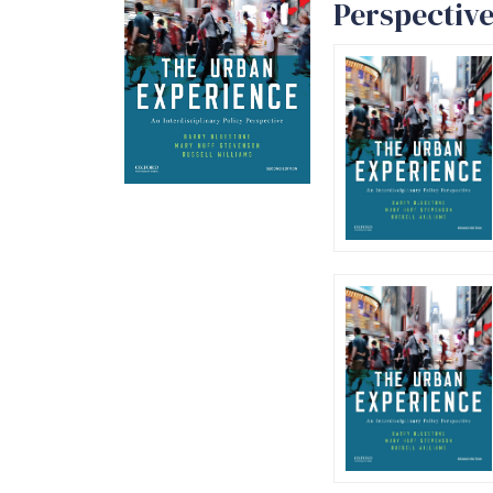
Perspective