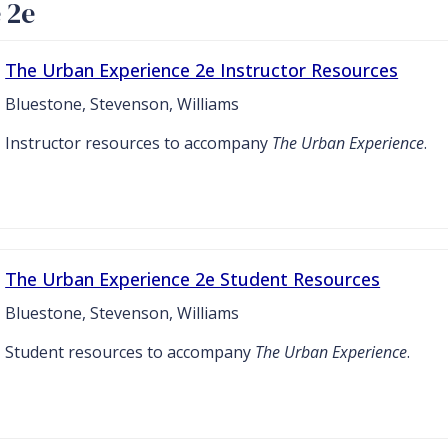
 2e
The Urban Experience 2e Instructor Resources
Bluestone, Stevenson, Williams
Instructor resources to accompany
The Urban Experience
.
The Urban Experience 2e Student Resources
Bluestone, Stevenson, Williams
Student resources to accompany
The Urban Experience
.