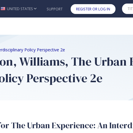
UNITED STATES
SUPPORT
REGISTER OR LOG IN
Skip to main content
rdisciplinary Policy Perspective 2e
on, Williams, The Urban 
olicy Perspective 2e
or The Urban Experience: An Interdi