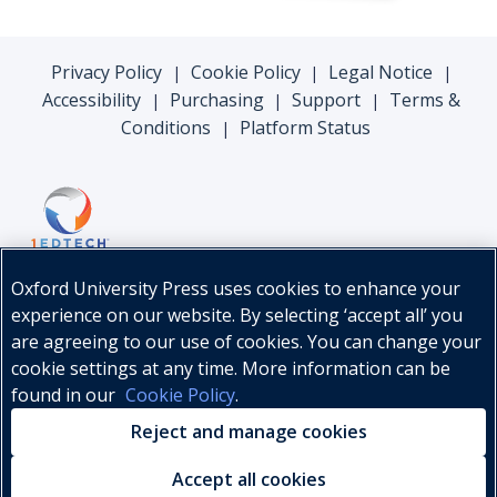
Privacy Policy
Cookie Policy
Legal Notice
|
|
|
Accessibility
Purchasing
Support
Terms &
|
|
|
Conditions
Platform Status
|
Oxford University Press uses cookies to enhance your
experience on our website. By selecting ‘accept all’ you
are agreeing to our use of cookies. You can change your
cookie settings at any time. More information can be
found in our
Cookie Policy
.
© Oxford University Press, 2026
Reject and manage cookies
Accept all cookies