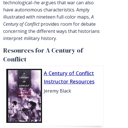
technological–he argues that war can also
have autonomous characteristics. Amply
illustrated with nineteen full-color maps,
A
Century of Conflict
provides room for debate
concerning the different ways that historians
interpret military history.
Resources for A Century of
Conflict
A Century of Conflict
Instructor Resources
Jeremy Black