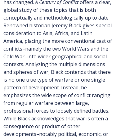
has changed.
A Century of Conflict
offers a clear,
global study of these topics that is both
conceptually and methodologically up to date.
Renowned historian Jeremy Black gives special
consideration to Asia, Africa, and Latin
America, placing the more conventional cast of
conflicts–namely the two World Wars and the
Cold War–into wider geographical and social
contexts. Analyzing the multiple dimensions
and spheres of war, Black contends that there
is no one true type of warfare or one single
pattern of development. Instead, he
emphasizes the wide scope of conflict ranging
from regular warfare between large,
professional forces to loosely defined battles.
While Black acknowledges that war is often a
consequence or product of other
developments–notably political, economic, or