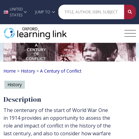
UNITED
Skip to main content
JUMP TO
STATES
A Century of Conflict
Home
>
History
>
A Century of Conflict
History
Description
The centenary of the start of World War One
in 1914 provides an opportunity to assess the
role and impact of conflict in the history of the
last century, and also to consider how warfare