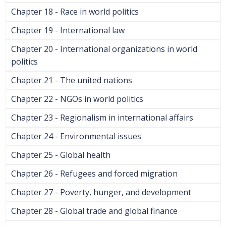
Chapter 18 - Race in world politics
Chapter 19 - International law
Chapter 20 - International organizations in world
politics
Chapter 21 - The united nations
Chapter 22 - NGOs in world politics
Chapter 23 - Regionalism in international affairs
Chapter 24 - Environmental issues
Chapter 25 - Global health
Chapter 26 - Refugees and forced migration
Chapter 27 - Poverty, hunger, and development
Chapter 28 - Global trade and global finance