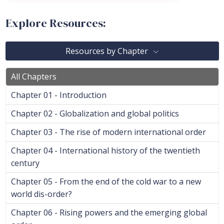
Explore Resources:
Resources by Chapter
All Chapters
Chapter 01 - Introduction
Chapter 02 - Globalization and global politics
Chapter 03 - The rise of modern international order
Chapter 04 - International history of the twentieth
century
Chapter 05 - From the end of the cold war to a new
world dis-order?
Chapter 06 - Rising powers and the emerging global