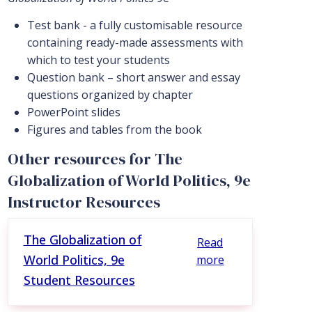
Test bank - a fully customisable resource
containing ready-made assessments with
which to test your students
Question bank – short answer and essay
questions organized by chapter
PowerPoint slides
Figures and tables from the book
Other resources for The
Globalization of World Politics, 9e
Instructor Resources
The Globalization of
Read
World Politics, 9e
more
Student Resources