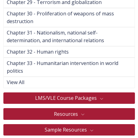
Chapter 29 - Terrorism and globalization
Chapter 30 - Proliferation of weapons of mass
destruction
Chapter 31 - Nationalism, national self-
determination, and international relations
Chapter 32 - Human rights
Chapter 33 - Humanitarian intervention in world
politics
View All
LMS/VLE Course Packages
Resources
Sample Resources