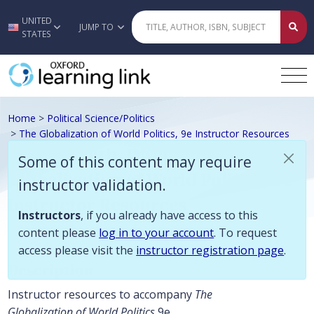
Some of this content may require instructor validation. Instructors, if
UNITED
Skip to main content
JUMP TO
STATES
Home
>
Political Science/Politics
>
The Globalization of World Politics, 9e Instructor Resources
Baylis, Smith, Owens, The
Some of this content may require
Globalization of World Politics, 9e
instructor validation.
Instructor Resources
Instructors
, if you already have access to this
content please
log in to your account
. To request
access please visit the
instructor registration page
.
Description
Instructor resources to accompany
The
Globalization of World Politics
9e