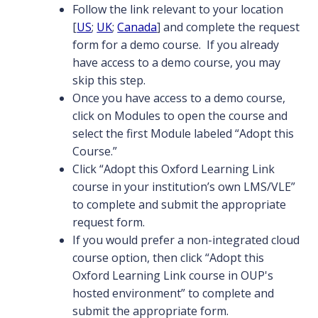
Follow the link relevant to your location
[
US
;
UK
;
Canada
] and complete the request
form for a demo course. If you already
have access to a demo course, you may
skip this step.
Once you have access to a demo course,
click on Modules to open the course and
select the first Module labeled “Adopt this
Course.”
Click “Adopt this Oxford Learning Link
course in your institution’s own LMS/VLE”
to complete and submit the appropriate
request form.
If you would prefer a non-integrated cloud
course option, then click “Adopt this
Oxford Learning Link course in OUP's
hosted environment” to complete and
submit the appropriate form.