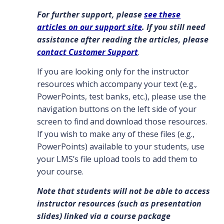
For further support, please
see these
articles on our support site
. If you still need
assistance after reading the articles, please
contact Customer Support
.
If you are looking only for the instructor
resources which accompany your text (e.g.,
PowerPoints, test banks, etc.), please use the
navigation buttons on the left side of your
screen to find and download those resources.
If you wish to make any of these files (e.g.,
PowerPoints) available to your students, use
your LMS’s file upload tools to add them to
your course.
Note that students will not be able to access
instructor resources (such as presentation
slides) linked via a course package