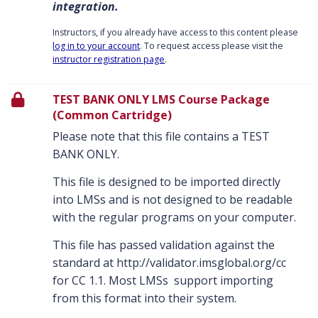
integration.
Instructors, if you already have access to this content please
log in to your account
. To request access please visit the
instructor registration page
.
TEST BANK ONLY LMS Course Package
(Common Cartridge)
Please note that this file contains a TEST
BANK ONLY.
This file is designed to be imported directly
into LMSs and is not designed to be readable
with the regular programs on your computer.
This file has passed validation against the
standard at http://validator.imsglobal.org/cc
for CC 1.1. Most LMSs support importing
from this format into their system.