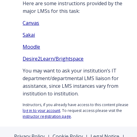
Here are some instructions provided by the
major LMSs for this task:
Canvas
Sakai
Moodle
Desire2Learn/Brightspace
You may want to ask your institution’s IT
department/departmental LMS liaison for
assistance, since LMS instances vary from
institution to institution.
Instructors, if you already have access to this content please
log in to your account
. To request access please visit the
instructor registration page
.
Privacy Policy
Cookie Policy
Legal Notice
|
|
|