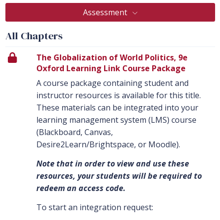
Assessment
All Chapters
The Globalization of World Politics, 9e
Oxford Learning Link Course Package
A course package containing student and
instructor resources is available for this title.
These materials can be integrated into your
learning management system (LMS) course
(Blackboard, Canvas,
Desire2Learn/Brightspace, or Moodle).
Note that in order to view and use these
resources, your students will be required to
redeem an access code.
To start an integration request: