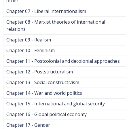
order
Chapter 07 - Liberal internationalism
Chapter 08 - Marxist theories of international
relations
Chapter 09 - Realism
Chapter 10 - Feminism
Chapter 11 - Postcolonial and decolonial approaches
Chapter 12 - Poststructuralism
Chapter 13 - Social constructivism
Chapter 14 - War and world politics
Chapter 15 - International and global security
Chapter 16 - Global political economy
Chapter 17 - Gender