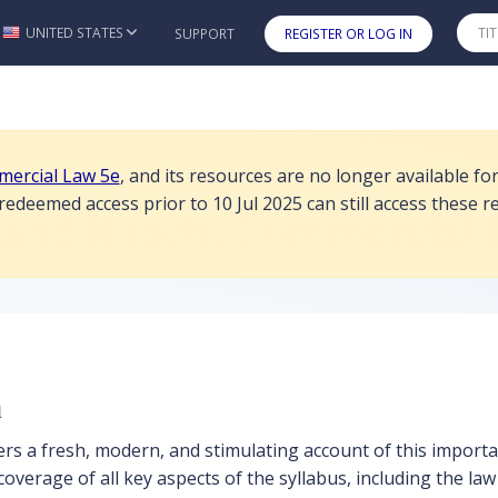
are no longer available for student purchase or redemption as of 10 J
UNITED STATES
SUPPORT
REGISTER OR LOG IN
Skip to main content
ercial Law 5e
, and its resources are no longer available f
deemed access prior to 10 Jul 2025 can still access these re
 and Roach, Commercial 
n
ers a fresh, modern, and stimulating account of this importa
overage of all key aspects of the syllabus, including the law