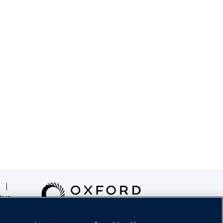
|
tus