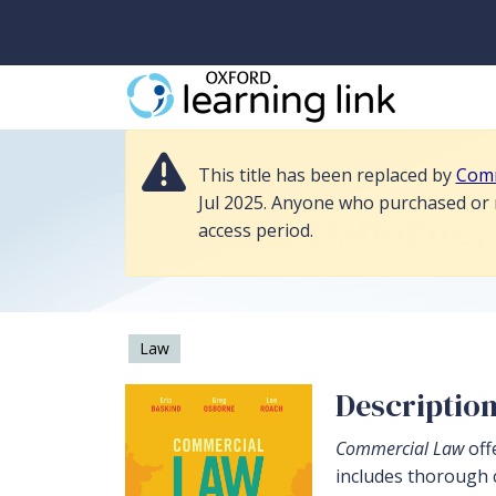
This title has been replaced by Commercial Law 5e, and its resources 
This title has been replaced by
Comm
Home
>
Law
>
Commercial Law 4e
Jul 2025. Anyone who purchased or re
Baskind, Osborne,
access period.
Law
Descriptio
Commercial Law
off
includes thorough c