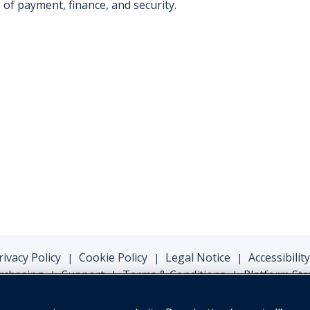
of payment, finance, and security.
rivacy Policy
Cookie Policy
Legal Notice
Accessibility
|
|
|
rchasing
Support
Terms & Conditions
Platform Sta
|
|
|