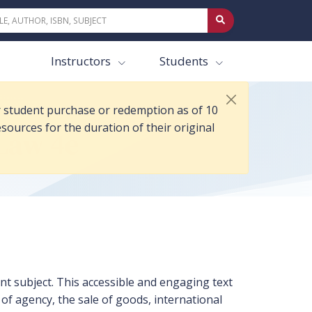
ul 2025. Anyone who purchased or redeemed access prior to 10 Jul 2025
Instructors
Students
or student purchase or redemption as of 10
sources for the duration of their original
Law 4e
nt subject. This accessible and engaging text
 of agency, the sale of goods, international