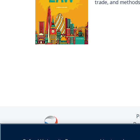
trade, and methods 
P
Pu