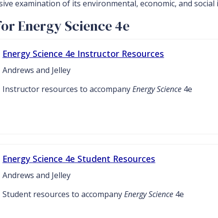
sive examination of its environmental, economic, and social 
for Energy Science 4e
Energy Science 4e Instructor Resources
Andrews and Jelley
Instructor resources to accompany
Energy Science
4e
Energy Science 4e Student Resources
Andrews and Jelley
Student resources to accompany
Energy Science
4e