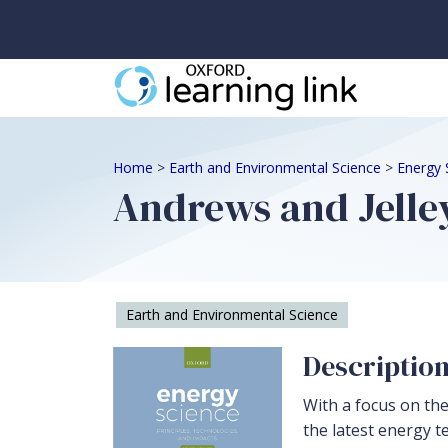
Home
>
Earth and Environmental Science
>
Energy 
Andrews and Jelley
Earth and Environmental Science
Descriptio
With a focus on the
the latest energy t