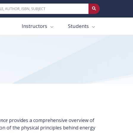
Instructors
Students
ence
provides a comprehensive overview of
on of the physical principles behind energy