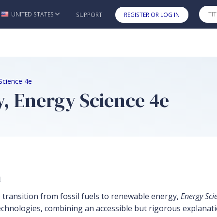
UNITED STATES
SUPPORT
REGISTER OR LOG IN
Skip to main content
Science 4e
, Energy Science 4e
n
 transition from fossil fuels to renewable energy,
Energy Sci
echnologies, combining an accessible but rigorous explanati