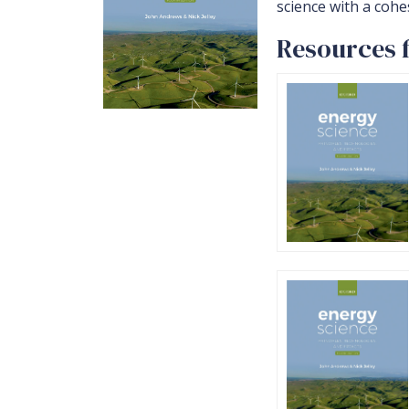
science with a cohe
Resources 