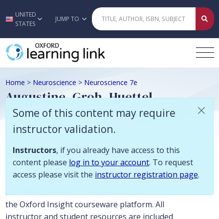
Some of this content may require instructor validation. Instructors, if
UNITED
Skip to main content
JUMP TO
STATES
Home
>
Neuroscience
>
Neuroscience 7e
Augustine, Groh, Huettel,
LaMantia, White, Neuroscience 7e
Some of this content may require
instructor validation.
Instructors
, if you already have access to this
Biology and Life Sciences
Neuroscience
content please
log in to your account
. To request
Description
access please visit the
instructor registration page
.
PLEASE NOTE
:
Neuroscience
7e is available in
the Oxford Insight courseware platform. All
instructor and student resources are included