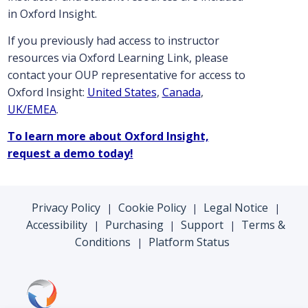
in Oxford Insight.
If you previously had access to instructor
resources via Oxford Learning Link, please
contact your OUP representative for access to
Oxford Insight:
United States
,
Canada
,
UK/EMEA
.
To learn more about Oxford Insight,
request a demo today!
Privacy Policy
Cookie Policy
Legal Notice
|
|
|
Accessibility
Purchasing
Support
Terms &
|
|
|
Conditions
Platform Status
|