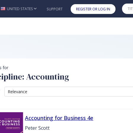
UNITED STATES
SUPPORT
REGISTER OR LOG IN
Skip to main content
s for
cipline: Accounting
y
Accounting for Business 4e
Peter Scott