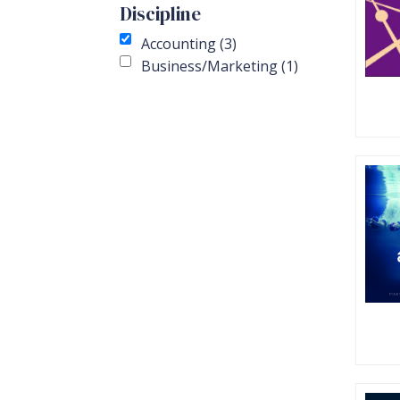
Discipline
Accounting (3)
Business/Marketing (1)