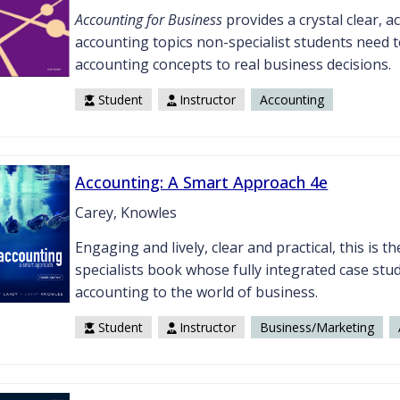
Accounting for Business
provides a crystal clear, a
accounting topics non-specialist students need 
accounting concepts to real business decisions.
Student
Instructor
Accounting
Accounting: A Smart Approach 4e
Carey, Knowles
Engaging and lively, clear and practical, this is 
specialists book whose fully integrated case st
accounting to the world of business.
Student
Instructor
Business/Marketing