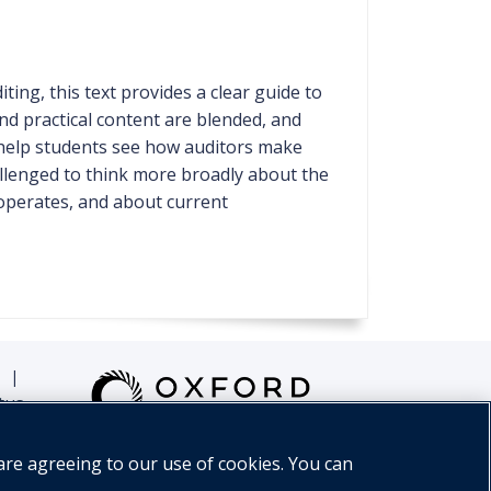
ing, this text provides a clear guide to
nd practical content are blended, and
help students see how auditors make
hallenged to think more broadly about the
 operates, and about current
|
tus
are agreeing to our use of cookies. You can