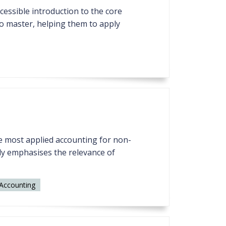
ccessible introduction to the core
to master, helping them to apply
the most applied accounting for non-
udy emphasises the relevance of
Accounting