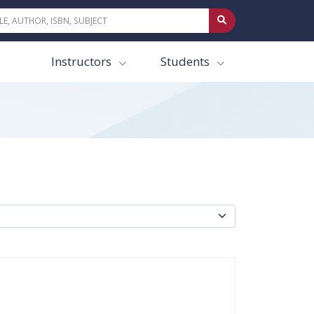
Instructors
Students