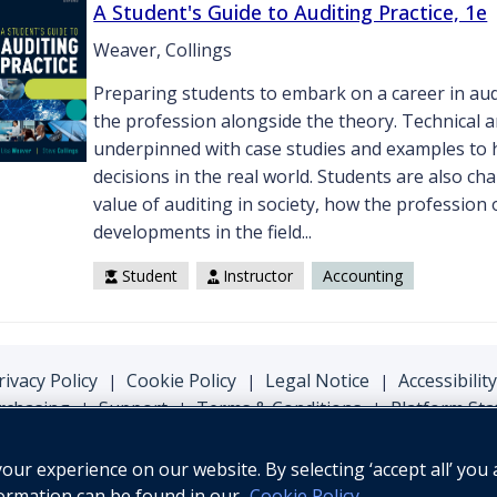
A Student's Guide to Auditing Practice, 1e
Weaver, Collings
Preparing students to embark on a career in audit
the profession alongside the theory. Technical a
underpinned with case studies and examples to 
decisions in the real world. Students are also c
value of auditing in society, how the profession
developments in the field...
Student
Instructor
Accounting
rivacy Policy
Cookie Policy
Legal Notice
Accessibility
|
|
|
rchasing
Support
Terms & Conditions
Platform Sta
|
|
|
ur experience on our website. By selecting ‘accept all’ you 
formation can be found in our
Cookie Policy
.