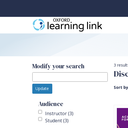
Modify your search
3 result
Dis
Sort b
Update
Audience
Instructor (3)
Student (3)