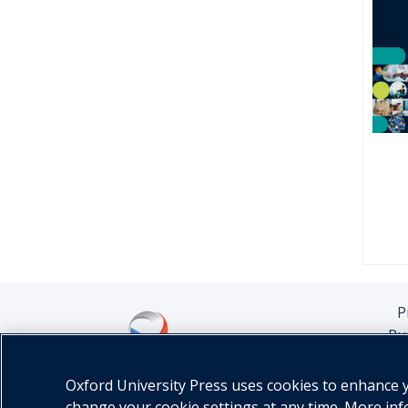
P
Pu
Oxford University Press uses cookies to enhance yo
change your cookie settings at any time. More in