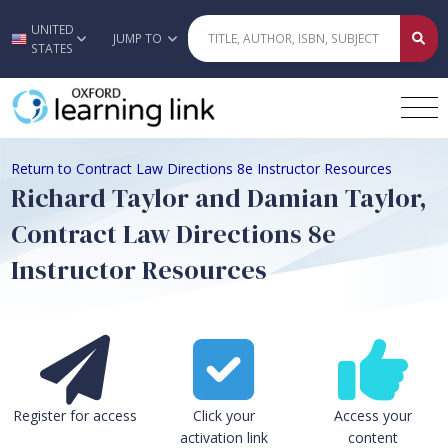
UNITED
Skip to main content
JUMP TO
STATES
Return to Contract Law Directions 8e Instructor Resources
Richard Taylor and Damian Taylor,
Contract Law Directions 8e
Instructor Resources
Register for access
Click your
Access your
activation link
content