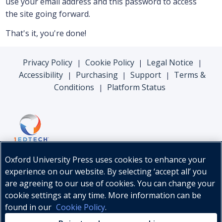
use your email address and this password to access
the site going forward.
That's it, you're done!
Privacy Policy
Cookie Policy
Legal Notice
|
|
|
Accessibility
Purchasing
Support
Terms &
|
|
|
Conditions
Platform Status
|
Oxford University Press uses cookies to enhance your
experience on our website. By selecting ‘accept all’ you
are agreeing to our use of cookies. You can change your
cookie settings at any time. More information can be
found in our
Cookie Policy
.