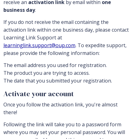
receive an
activation link
by email within
one
business day
.
If you do not receive the email containing the
activation link within one business day, please contact
Learning Link Support at
learninglink.support@oup.com
. To expedite support,
please provide the following information:
The email address you used for registration.
The product you are trying to access.
The date that you submitted your registration.
Activate your account
Once you follow the activation link, you're almost
there!
Following the link will take you to a password form
where you may set your personal password. You will