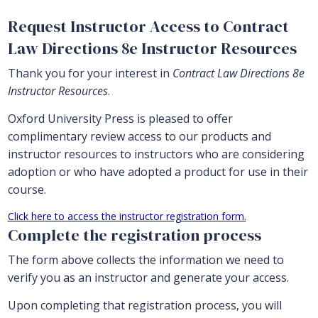
Request Instructor Access to Contract
Law Directions 8e Instructor Resources
Thank you for your interest in
Contract Law Directions 8e
Instructor Resources
.
Oxford University Press is pleased to offer
complimentary review access to our products and
instructor resources to instructors who are considering
adoption or who have adopted a product for use in their
course.
Click here to access the instructor registration form.
Complete the registration process
The form above collects the information we need to
verify you as an instructor and generate your access.
Upon completing that registration process, you will