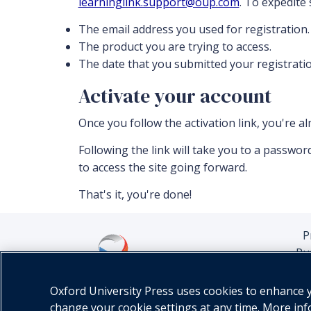
learninglink.support@oup.com
. To expedite
The email address you used for registration.
The product you are trying to access.
The date that you submitted your registratio
Activate your account
Once you follow the activation link, you're a
Following the link will take you to a passw
to access the site going forward.
That's it, you're done!
P
Pu
Oxford University Press uses cookies to enhance yo
change your cookie settings at any time. More in