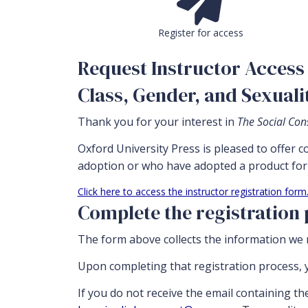
Register for access
Request Instructor Access 
Class, Gender, and Sexuali
Thank you for your interest in
The Social Cons
Oxford University Press is pleased to offer 
adoption or who have adopted a product for 
Click here to access the instructor registration form
Complete the registration
The form above collects the information we n
Upon completing that registration process, y
If you do not receive the email containing th