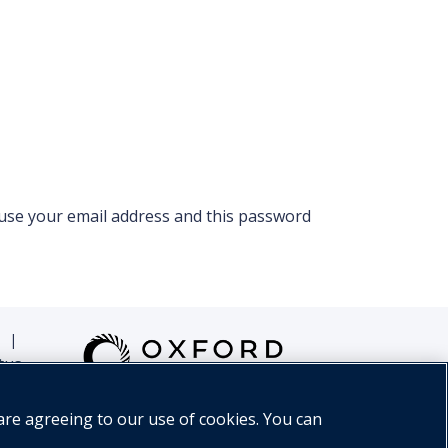
 use your email address and this password
|
tus
are agreeing to our use of cookies. You can