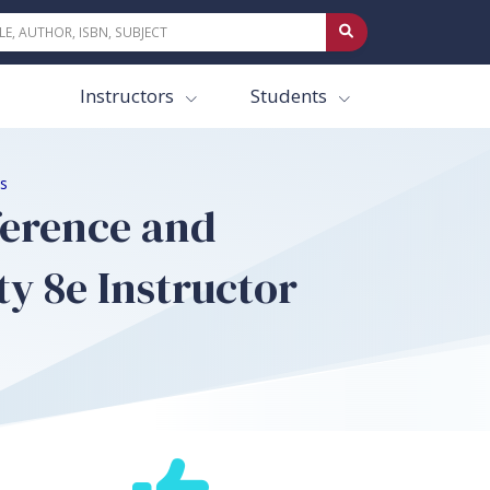
Instructors
Students
es
fference and
ty 8e Instructor