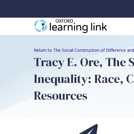
Return to The Social Construction of Difference and
Tracy E. Ore, The 
Inequality: Race, C
Resources