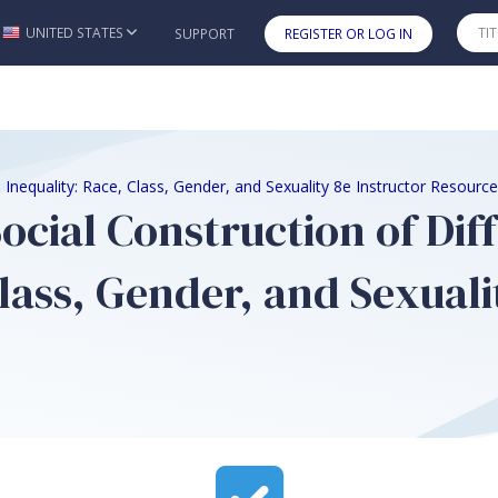
UNITED STATES
SUPPORT
REGISTER OR LOG IN
Skip to main content
 Inequality: Race, Class, Gender, and Sexuality 8e Instructor Resourc
Social Construction of Di
lass, Gender, and Sexuali