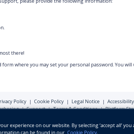
 support, please provide the following information:
n.
lmost there!
ord form where you may set your personal password. You will
rivacy Policy
Cookie Policy
Legal Notice
Accessibility
|
|
|
rchasing
Support
Terms & Conditions
Platform Sta
|
|
|
ur experience on our website. By selecting ‘accept all’ you 
formation can be found in our
Cookie Policy
.