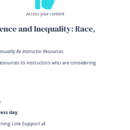
Access your content
ence and Inequality: Race,
exuality 8e Instructor Resources
.
resources to instructors who are considering
.
ess day
.
arning Link Support at