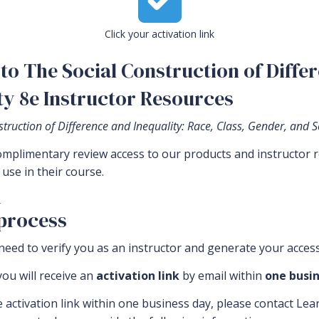
Click your activation link
to The Social Construction of Differ
ty 8e Instructor Resources
truction of Difference and Inequality: Race, Class, Gender, and S
complimentary review access to our products and instructor 
use in their course.
.
 process
eed to verify you as an instructor and generate your access
ou will receive an
activation link
by email within
one busin
e activation link within one business day, please contact Le